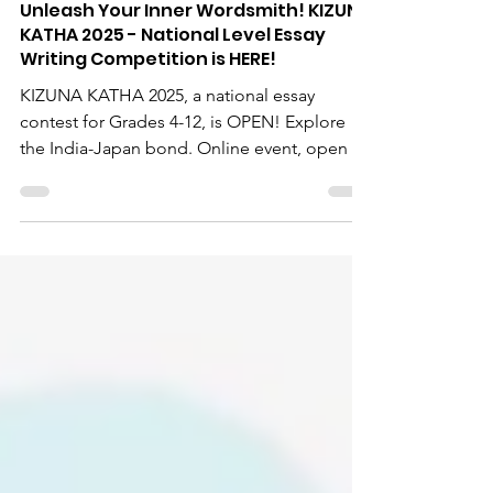
EXPERIENCE JAPAN
Apr 23, 2025
Unleash Your Inner Wordsmith! KIZUNA
KATHA 2025 - National Level Essay
Writing Competition is HERE!
KIZUNA KATHA 2025, a national essay
contest for Grades 4-12, is OPEN! Explore
the India-Japan bond. Online event, open till
May 7, 2025. Principals/teachers, share this
chance for national exposure!
#KizunaKatha2025 #EssayWritingCompetition
#IndiaJapanFriendship