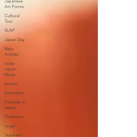
Japanese
Art Forms
Cultural
Tour
SLAP
Japan Day
New
Articles
India-
Japan
News
Anime
Animation
Festivals in
Japan
Traditions
Legal
Teachers