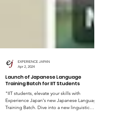
EXPERIENCE JAPAN
Apr 2, 2024
Launch of Japanese Language
Training Batch for IIT Students
"IIT students, elevate your skills with
Experience Japan's new Japanese Language