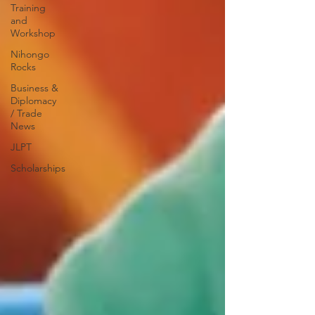
Training
and
Workshop
Nihongo
Rocks
Business &
Diplomacy
/ Trade
News
JLPT
Scholarships