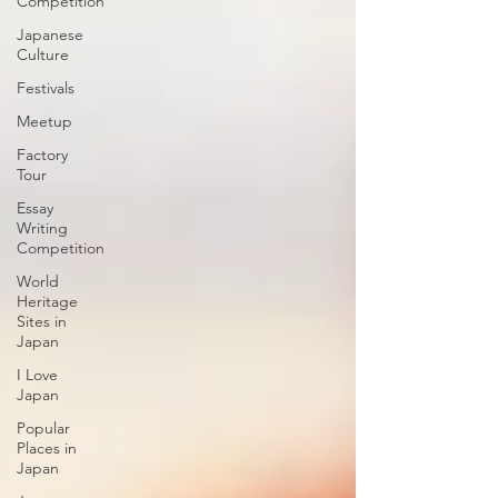
Competition
Japanese
Culture
Festivals
Meetup
Factory
Tour
Essay
Writing
Competition
World
Heritage
Sites in
Japan
I Love
Japan
Popular
Places in
Japan