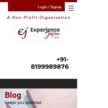
Login / Signup
A Non-Profit Organization
+91-
8199989876
Blog
Keeps you Updated