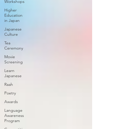
Workshops
Higher
Education
in Japan
Japanese
Culture
Tea
Ceremony
Movie
Screening
Learn
Japanese
Raah
Poetry
Awards
Language
Awareness
Program