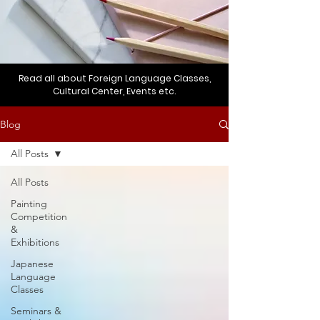
Read all about Foreign Language Classes,
Cultural Center, Events etc.
Blog
All Posts
All Posts
Painting
Competition
&
Exhibitions
Japanese
Language
Classes
Seminars &