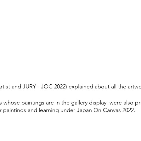
rtist and JURY - JOC 2022) explained about all the artwo
 whose paintings are in the gallery display, were also p
r paintings and learning under Japan On Canvas 2022.