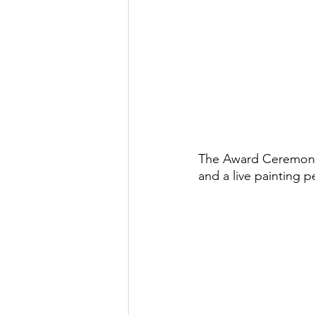
The Award Ceremony 
and a live painting p