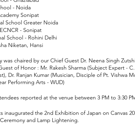
ool - Ghaziabad
chool - Noida
Academy Sonipat
nal School Greater Noida
ECNCR - Sonipat
al School - Rohini Delhi
sha Niketan, Hansi
 was chaired by our Chief Guest Dr. Neena Singh Zutsh
est of Honor : Mr. Rakesh Sharma (Subject Expert - C.B.
ist), Dr. Ranjan Kumar (Musician, Disciple of Pt. Vishwa M
Dear Performing Arts - WUD)
attendees reported at the venue between 3 PM to 3:30 P
s inaugurated the 2nd Exhibition of Japan on Canvas 2
 Ceremony and Lamp Lightening.