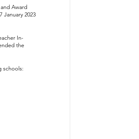
n and Award 
7 January 2023 
Popular Places in Japan
eacher In-
News
Anime
tended the 
g schools: