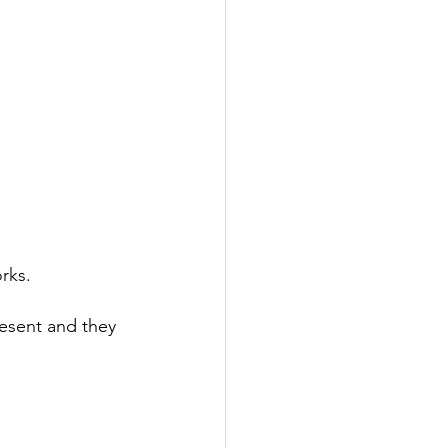
rks.
resent and they 