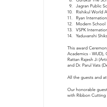
Gurukul The Sch
Jagran Public S
Rishikul World 
Ryan Internatio
Modern School 
VSPK Internation
Yaduvanshi Shik
This award Ceremony
Academics - WUD), Gu
Rattan Rajesh Ji (Art
and Dr. Parul Vats (
All the guests and 
Our honorable guest
with Ribbon Cutting