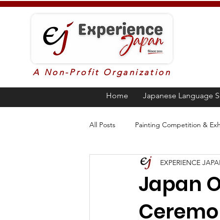
A Non-Profit Organization
Home
Japanese Language S
All Posts
Painting Competition & Exh
EXPERIENCE JAP
Higher Education in Japan
Ja
Japan O
Ceremo
Poetry
Awards
Languag