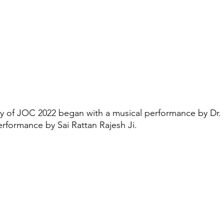
of JOC 2022 began with a musical performance by Dr.
erformance by Sai Rattan Rajesh Ji.