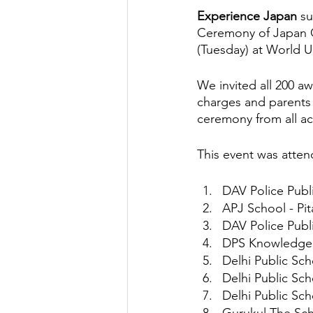
Experience Japan 
su
Ceremony of Japan On
Factory Tour
Essay Writing Co
(Tuesday) at World Un
We invited all 200 a
Japanese Art Forms
Cultural 
charges and parents 
ceremony from all ac
Animation
Festivals in Japan
This event was atten
DAV Police Publ
APJ School - Pi
DAV Police Publ
DPS Knowledge P
Delhi Public Sc
Delhi Public Sc
Delhi Public Sch