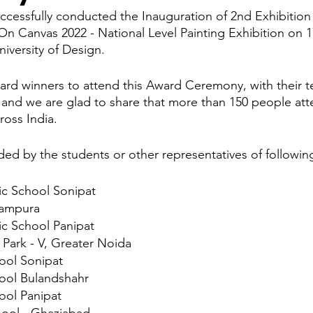
ccessfully conducted the Inauguration of 2nd Exhibitio
 Canvas 2022 - National Level Painting Exhibition on 1
mpetition
World Heritage Sites in Japan
I Love Japan
iversity of Design.
ward winners to attend this Award Ceremony, with their t
Tour
SLAP
Japan Day
New Articles
India-Japan 
and we are glad to share that more than 150 people at
ross India. 
ded by the students or other representatives of followin
ic School Sonipat
tampura
ic School Panipat
ark - V, Greater Noida
hool Sonipat
hool Bulandshahr
ool Panipat