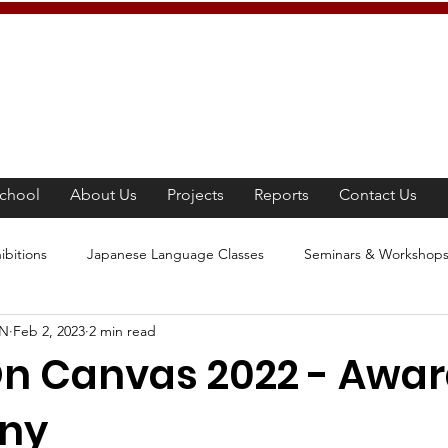
chool
About Us
Projects
Reports
Contact Us
ibitions
Japanese Language Classes
Seminars & Workshop
AN
Feb 2, 2023
2 min read
panese Culture
Tea Ceremony
Movie Screening
Learn
n Canvas 2022 - Awa
ny
e Awareness Program
Competition
Japanese Culture