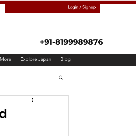
Login / Signup
+91-8199989876
More
Explore Japan
Blog
s
 Japanese
Raah
rd
Festivals
Meetup