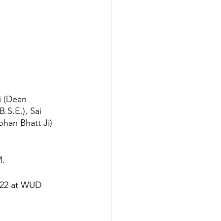
i (Dean 
S.E.), Sai 
ohan Bhatt Ji) 
M.
022 at WUD 