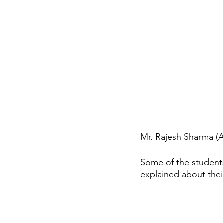
Mr. Rajesh Sharma (A
Some of the students
explained about thei