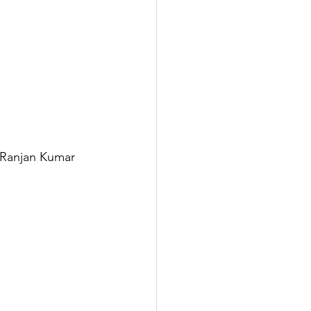
 Ranjan Kumar 