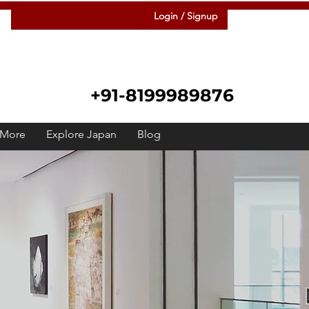
Login / Signup
+91-8199989876
More
Explore Japan
Blog