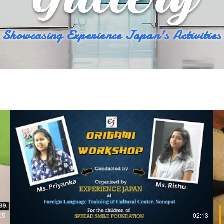
Showcasing Experience Japan's Activities
05
02:13