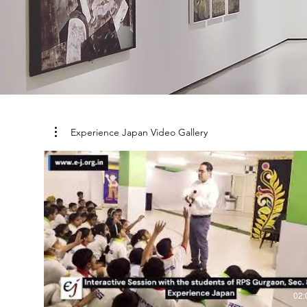
Experience Japan Video Gallery
02: