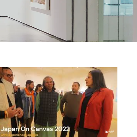
02:35