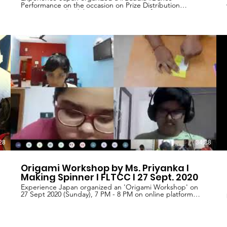
Performance on the occasion on Prize Distribution
Ceremony and Exhibition Inauguration of Japan On
Canvas 2019, held at World University of Design on
November 25th, 2019. Famous Indian classical dancer Mr.
#Washim Raja presented this dance performance under
l
our project named 'RAAH'. We are thankful to Mr.
Washim Raja for accepting our request to perform.
Experience-Japan is a non-profit oriental organization,
working on promoting Indian and #Japanese culture,
#language, ethnic values and believes of both nations. To
achieve these goals, we are running various projects (ie.:
1. "Japan On Canvas - National Level Painting
Competition" 2. "Essay on Japan - Essay writing
competition" 3. "Foreign Language Training and Cultural
Center" 4. "Nihongo Rocks - series of Japanese language
text books and language learning material 5. "Raah" -
Promoting Indian culture and music.
28
34:28
Origami Workshop by Ms. Priyanka I
Making Spinner I FLTCC I 27 Sept. 2020
Experience Japan organized an 'Origami Workshop' on
27 Sept 2020 (Sunday), 7 PM - 8 PM on online platform
named Microsoft Teams. Approximate 75 people
participated in this workshop, from various cities of India.
Ms. Priyanka (Professional Origami Trainer), who have
been a part of many Origami Exhibitions, conducted this