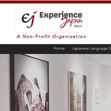
A Non-Profit Organization
Home
Japanese Language S