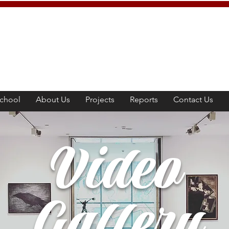
chool
About Us
Projects
Reports
Contact Us
Video
Gallery