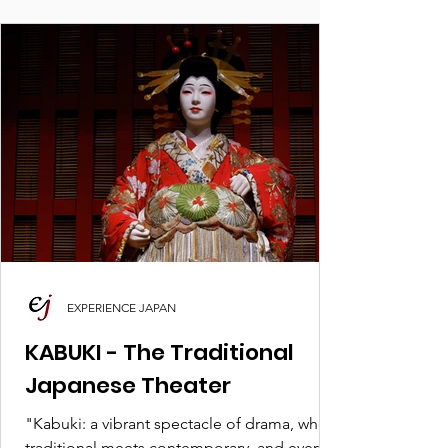
EXPERIENCE JAPAN
KABUKI - The Traditional
Japanese Theater
"Kabuki: a vibrant spectacle of drama, where
traditional meets contemporary, and every