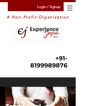
Login / Signup
A Non-Profit Organization
+91-
8199989876