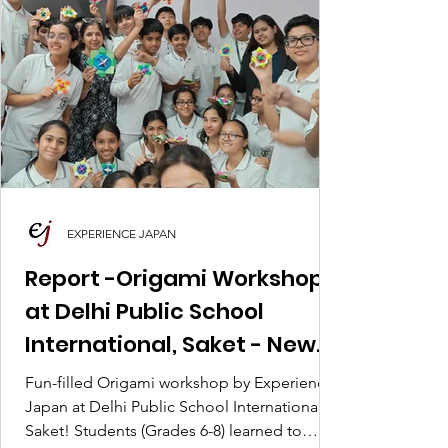
EXPERIENCE JAPAN
Report -Origami Workshop
at Delhi Public School
International, Saket - New
Delhi
Fun-filled Origami workshop by Experience
Japan at Delhi Public School International,
Saket! Students (Grades 6-8) learned to