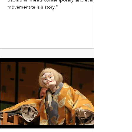
movement tells a story."