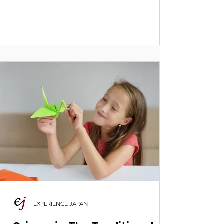
create boxes, spinners & more. Huge thanks
to Principal Ms. Sravani Rao & Ms. Roli
Bhatnagar. #OrigamiWorkshop
#ExperienceJapan #DelhiPublicSchool
#KidsCrafts #JapaneseCulture
EXPERIENCE JAPAN