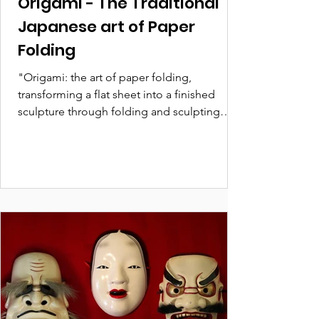
Origami - The Traditional
Japanese art of Paper
Folding
"Origami: the art of paper folding,
transforming a flat sheet into a finished
sculpture through folding and sculpting
techniques."