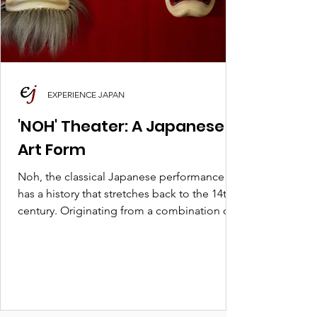
EXPERIENCE JAPAN
'NOH' Theater: A Japanese
Art Form
Noh, the classical Japanese performance art,
has a history that stretches back to the 14th
century. Originating from a combination of...