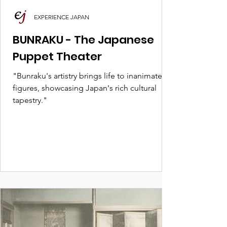
EXPERIENCE JAPAN
BUNRAKU - The Japanese
Puppet Theater
"Bunraku's artistry brings life to inanimate
figures, showcasing Japan's rich cultural
tapestry."