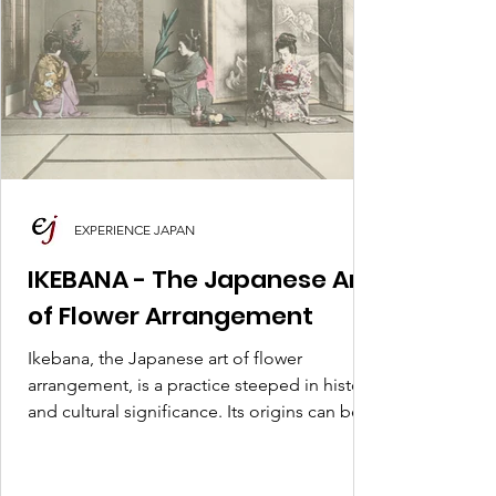
EXPERIENCE JAPAN
IKEBANA - The Japanese Art
of Flower Arrangement
Ikebana, the Japanese art of flower
arrangement, is a practice steeped in history
and cultural significance. Its origins can be
traced back.