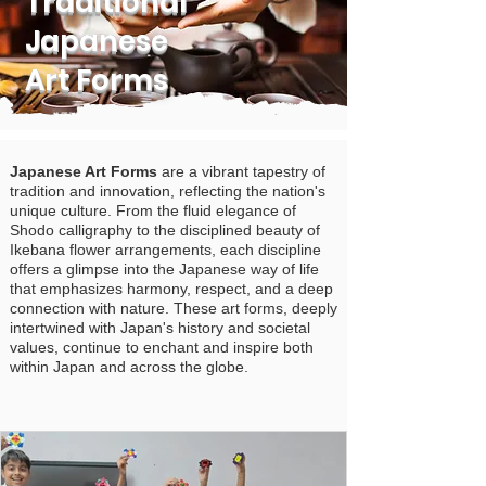
Traditional
Japanese
Art Forms
Japanese Art Forms
are a vibrant tapestry of
tradition and innovation, reflecting the nation's
unique culture. From the fluid elegance of
Shodo calligraphy to the disciplined beauty of
Ikebana flower arrangements, each discipline
offers a glimpse into the Japanese way of life
that emphasizes harmony, respect, and a deep
connection with nature. These art forms, deeply
intertwined with Japan's history and societal
values, continue to enchant and inspire both
within Japan and across the globe.