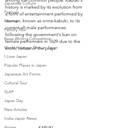
among the common people. Kabuki's 
Japanese Culture
history is marked by its evolution from 
Festivals
a form of entertainment performed by 
women, known as onna-kabuki, to its 
Meetup
current all-male performances 
Factory Tour
following the government's ban on 
Essay Writing Competition
female performers in 1629 due to the 
World Heritage Sites in Japan
erotic nature of the plays.
I Love Japan
Popular Places in Japan
Japanese Art Forms
Cultural Tour
SLAP
Japan Day
New Articles
India-Japan News
Anime
KABUKI