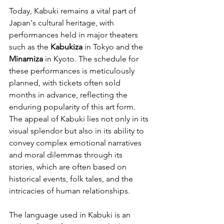
Today, Kabuki remains a vital part of 
Japan's cultural heritage, with 
performances held in major theaters 
such as the 
Kabukiza
 in Tokyo and the 
Minamiza
 in Kyoto. The schedule for 
these performances is meticulously 
planned, with tickets often sold 
months in advance, reflecting the 
enduring popularity of this art form. 
The appeal of Kabuki lies not only in its 
visual splendor but also in its ability to 
convey complex emotional narratives 
and moral dilemmas through its 
stories, which are often based on 
historical events, folk tales, and the 
intricacies of human relationships.
The language used in Kabuki is an 