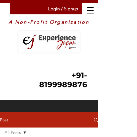
Login / Signup
A Non-Profit Organization
+91-
8199989876
Post
All Posts