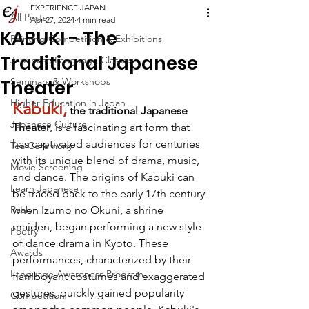
EXPERIENCE JAPAN
All Posts
Apr 27, 2024
4 min read
KABUKI - The
Painting Competition & Exhibitions
Traditional Japanese
Japanese Language Classes
Seminars & Workshops
Theater
Higher Education in Japan
Kabuki,
 the traditional Japanese 
Japanese Culture
Theater
, is a fascinating art form that 
has captivated audiences for centuries 
Tea Ceremony
with its unique blend of drama, music, 
Movie Screening
and dance. The origins of Kabuki can 
Learn Japanese
be traced back to the early 17th century 
Raah
when Izumo no Okuni, a shrine 
maiden, began performing a new style 
Poetry
of dance drama in Kyoto. These 
Awards
performances, characterized by their 
Language Awareness Program
flamboyant costumes and exaggerated 
gestures, quickly gained popularity 
Competition