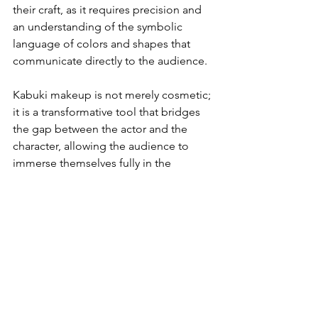
their craft, as it requires precision and 
an understanding of the symbolic 
language of colors and shapes that 
communicate directly to the audience.
Kabuki makeup is not merely cosmetic; 
it is a transformative tool that bridges 
the gap between the actor and the 
character, allowing the audience to 
immerse themselves fully in the 
dramatic world of Kabuki. It is a visual 
language that has been refined over 
centuries, encapsulating the essence 
of Kabuki's grandeur and its enduring 
legacy as a pillar of Japanese cultural 
heritage. The styles of kumadori 
makeup continue to fascinate and 
inspire, reflecting the depth and 
complexity of Kabuki theater and its 