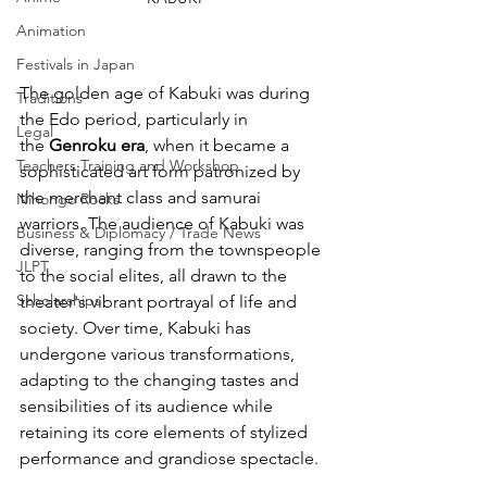
Animation
Festivals in Japan
The golden age of Kabuki was during 
Traditions
the Edo period, particularly in 
Legal
the
 Genroku era
, when it became a 
Teachers Training and Workshop
sophisticated art form patronized by 
the merchant class and samurai 
Nihongo Rocks
warriors. The audience of Kabuki was 
Business & Diplomacy / Trade News
diverse, ranging from the townspeople 
JLPT
to the social elites, all drawn to the 
Scholarships
theater's vibrant portrayal of life and 
society. Over time, Kabuki has 
undergone various transformations, 
adapting to the changing tastes and 
sensibilities of its audience while 
retaining its core elements of stylized 
performance and grandiose spectacle.