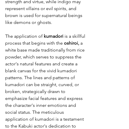
strength and virtue, while indigo may 
represent villains or evil spirits, and 
brown is used for supernatural beings 
like demons or ghosts.
The application of 
kumadori
 is a skillful 
process that begins with the 
oshiroi,
 a 
white base made traditionally from rice 
powder, which serves to suppress the 
actor's natural features and create a 
blank canvas for the vivid kumadori 
patterns. The lines and patterns of 
kumadori can be straight, curved, or 
broken, strategically drawn to 
emphasize facial features and express 
the character's inner emotions and 
social status. The meticulous 
application of kumadori is a testament 
to the Kabuki actor's dedication to 