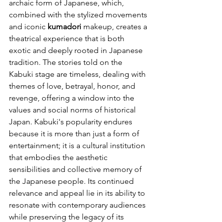
archaic form of Japanese, which, 
combined with the stylized movements 
and iconic 
kumadori
 makeup, creates a 
theatrical experience that is both 
exotic and deeply rooted in Japanese 
tradition. The stories told on the 
Kabuki stage are timeless, dealing with 
themes of love, betrayal, honor, and 
revenge, offering a window into the 
values and social norms of historical 
Japan. Kabuki's popularity endures 
because it is more than just a form of 
entertainment; it is a cultural institution 
that embodies the aesthetic 
sensibilities and collective memory of 
the Japanese people. Its continued 
relevance and appeal lie in its ability to 
resonate with contemporary audiences 
while preserving the legacy of its 