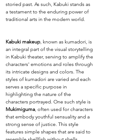
storied past. As such, Kabuki stands as 
a testament to the enduring power of 
traditional arts in the modern world.
Kabuki makeup
, known as kumadori, is 
an integral part of the visual storytelling 
in Kabuki theater, serving to amplify the 
characters' emotions and roles through 
its intricate designs and colors. The 
styles of kumadori are varied and each 
serves a specific purpose in 
highlighting the nature of the 
characters portrayed. One such style is 
Mukimiguma
, often used for characters 
that embody youthful sensuality and a 
strong sense of justice. This style 
features simple shapes that are said to 
resemble shellfish without shells. 