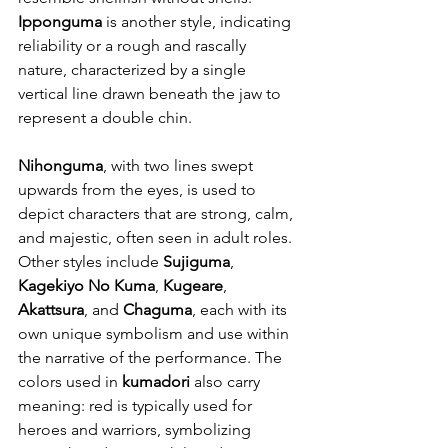
Ipponguma
 is another style, indicating 
reliability or a rough and rascally 
nature, characterized by a single 
vertical line drawn beneath the jaw to 
represent a double chin.
Nihonguma
, with two lines swept 
upwards from the eyes, is used to 
depict characters that are strong, calm, 
and majestic, often seen in adult roles. 
Other styles include 
Sujiguma
, 
Kagekiyo No Kuma
, 
Kugeare
, 
Akattsura
, and 
Chaguma
, each with its 
own unique symbolism and use within 
the narrative of the performance. The 
colors used in 
kumadori
 also carry 
meaning: red is typically used for 
heroes and warriors, symbolizing 