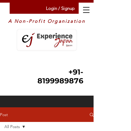
Login / Signup
A Non-Profit Organization
+91-
8199989876
Post
All Posts