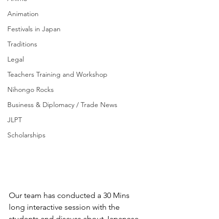
Animation
Festivals in Japan
Traditions
Legal
Teachers Training and Workshop
Nihongo Rocks
Business & Diplomacy / Trade News
JLPT
Scholarships
Our team has conducted a 30 Mins 
long interactive session with the 
students and discuss about Japanese 