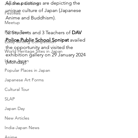
All the paintings are depicting the 
Japanese Culture
unique culture of Japan (Japanese 
Festivals
Anime and Buddhism).
Meetup
Factory Tour
52 Students and 3 Teachers of 
DAV 
Police Public School Sonipat
 availed 
Essay Writing Competition
the opportunity and visited the 
World Heritage Sites in Japan
exhibition gallery on 29 January 2024 
I Love Japan
(Monday).
Popular Places in Japan
Japanese Art Forms
Cultural Tour
SLAP
Japan Day
New Articles
India-Japan News
Anime