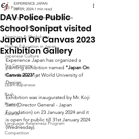
EXPERIENCE JAPAN
All Posts
Jan 29, 2024
1 min read
DAV Police Public
Painting Competition & Exhibitions
School Sonipat visited
Japanese Language Classes
Seminars & Workshops
Japan On Canvas 2023
Higher Education in Japan
Exhibition Gallery
Japanese Culture
Experience Japan has organized a 
Tea Ceremony
painting exhibition named 
"Japan On 
Canvas 2023"
 at World University of 
Movie Screening
Design.
Learn Japanese
Raah
Exhibition was inaugurated by Mr. Koji 
Poetry
Sato (Director General - Japan 
Foundation) on 23 January 2024 and it 
Awards
is open for public till 31st January 2024 
Language Awareness Program
(Wednesday).
Competition