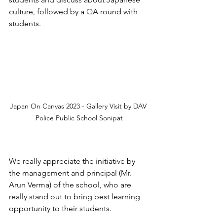
culture, followed by a QA round with 
students.
Japan On Canvas 2023 - Gallery Visit by DAV 
Police Public School Sonipat
We really appreciate the initiative by 
the management and principal (Mr. 
Arun Verma) of the school, who are 
really stand out to bring best learning 
opportunity to their students.