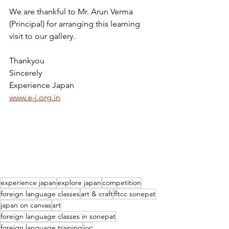
We are thankful to Mr. Arun Verma 
(Principal) for arranging this learning 
visit to our gallery.
Thankyou
Sincerely
Experience Japan
www.e-j.org.in
experience japan
explore japan
competition
foreign language classes
art & craft
fltcc sonepat
japan on canvas
art
foreign language classes in sonepat
foreign language training
joc