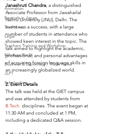
Janashruti Chandra
, a distinguished 
Animation
Associate Professor from Jawaharlal 
Festivals in Japan
Nehru University (JNU), Delhi. The 
event was a success, with a large 
Traditions
number of students in attendance who 
Legal
showed keen interest in the topic. The 
Teachers Training and Workshop
talk aimed to highlight the academic, 
Nihongo Rocks
professional, and personal advantages 
of acquiring foreign language skills in 
Business & Diplomacy / Trade News
an increasingly globalized world.
JLPT
Scholarships
2. Event Details
The talk was held at the GIET campus 
and was attended by students from 
B.Tech
  disciplines. The event began at 
11:30 AM and concluded at 1 PM, 
including a dedicated Q&A session.