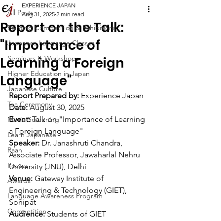
EXPERIENCE JAPAN
All Posts
Aug 31, 2025
2 min read
Report on the Talk:
Painting Competition & Exhibitions
"Importance of
Japanese Language Classes
Seminars & Workshops
Learning a Foreign
Higher Education in Japan
Language"
Japanese Culture
Report Prepared by:
 Experience Japan
Tea Ceremony
Date:
 August 30, 2025
Event:
 Talk on "Importance of Learning 
Movie Screening
a Foreign Language"
Learn Japanese
Speaker:
 Dr. Janashruti Chandra, 
Raah
Associate Professor, Jawaharlal Nehru 
Poetry
University (JNU), Delhi
Venue:
 Gateway Institute of 
Awards
Engineering & Technology (GIET), 
Language Awareness Program
Sonipat
Competition
Audience:
 Students of GIET