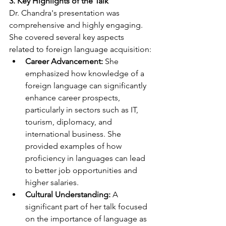
3. Key Highlights of the Talk
Dr. Chandra's presentation was 
comprehensive and highly engaging. 
She covered several key aspects 
related to foreign language acquisition:
Career Advancement:
 She 
emphasized how knowledge of a 
foreign language can significantly 
enhance career prospects, 
particularly in sectors such as IT, 
tourism, diplomacy, and 
international business. She 
provided examples of how 
proficiency in languages can lead 
to better job opportunities and 
higher salaries.
Cultural Understanding:
 A 
significant part of her talk focused 
on the importance of language as 