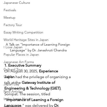
Japanese Culture
Festivals
Meetup
Factory Tour
Essay Writing Competition
World Heritage Sites in Japan
A Talk on "Importance of Learning Foreign 
I Love Japan
Language" by Dr. Janashruti Chandra
Popular Places in Japan
Japanese Art Forms
1. Executive Summary
Cultural Tour
On August 30, 2025, 
Experience 
Japan
 had the privilege of organizing a 
SLAP
talk at the 
Gateway Institute of 
Japan Day
Engineering & Technology (GIET)
, 
New Articles
Sonipat. The session, titled 
India-Japan News
"
Importance of Learning a Foreign 
Language
," was delivered by 
Dr. 
Anime