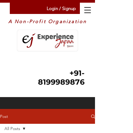
Login / Signup
A Non-Profit Organization
+91-
8199989876
Post
All Posts