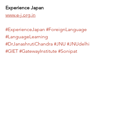
Experience Japan
www.e-j.org.in
#ExperienceJapan
#ForeignLanguage
#LanguageLearning
#DrJanashrutiChandra
#JNU
#JNUdelhi
#GIET
#GatewayInstitute
#Sonipat
#Education
#Skills
#CareerGrowth
#GlobalOpportunities
#CulturalExchange
#Talk
#Workshop
#StudentLife
#CampusEvents
#LanguageSkills
#LearnANewLanguage
#StudyAbroad
#HigherEducation
#JapanCulture
#LinguisticDiversity
#PublicSpeaking
Sakura Language Awareness Program
foreign language awareness program
Language Awareness Program