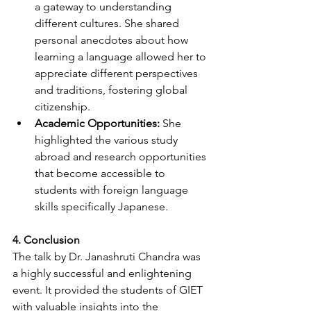
a gateway to understanding 
different cultures. She shared 
personal anecdotes about how 
learning a language allowed her to 
appreciate different perspectives 
and traditions, fostering global 
citizenship.
Academic Opportunities:
 She 
highlighted the various study 
abroad and research opportunities 
that become accessible to 
students with foreign language 
skills specifically Japanese.
4. Conclusion
The talk by Dr. Janashruti Chandra was 
a highly successful and enlightening 
event. It provided the students of GIET 
with valuable insights into the 