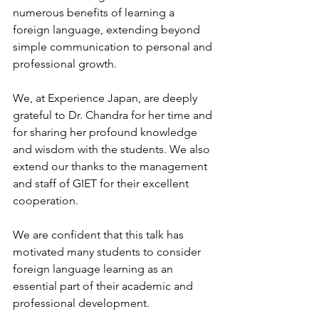
numerous benefits of learning a 
foreign language, extending beyond 
simple communication to personal and 
professional growth.
We, at Experience Japan, are deeply 
grateful to Dr. Chandra for her time and 
for sharing her profound knowledge 
and wisdom with the students. We also 
extend our thanks to the management 
and staff of GIET for their excellent 
cooperation.
We are confident that this talk has 
motivated many students to consider 
foreign language learning as an 
essential part of their academic and 
professional development.