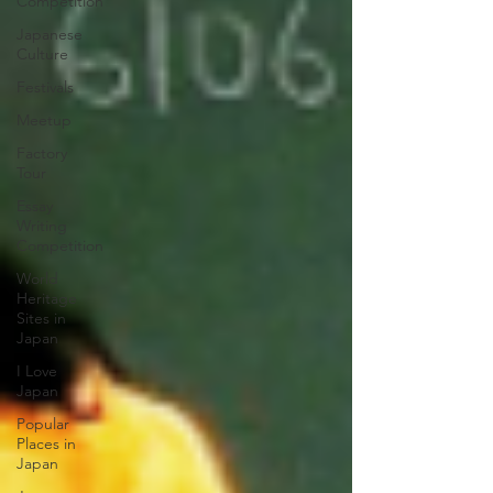
Competition
Japanese
Culture
Festivals
Meetup
Factory
Tour
Essay
Writing
Competition
World
Heritage
Sites in
Japan
I Love
Japan
Popular
Places in
Japan