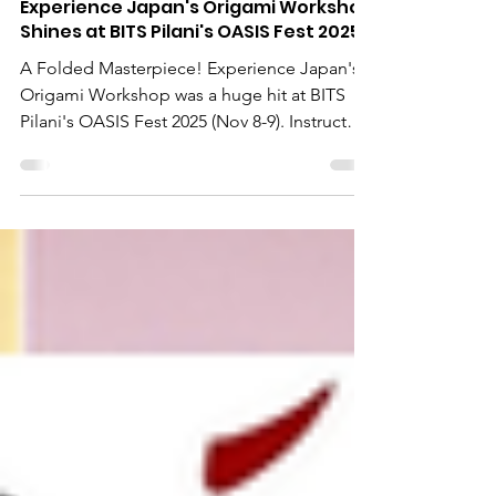
Nov 10, 2025
Experience Japan's Origami Workshop
Shines at BITS Pilani's OASIS Fest 2025
A Folded Masterpiece! Experience Japan's
Origami Workshop was a huge hit at BITS
Pilani's OASIS Fest 2025 (Nov 8-9). Instructor
Ms. Ruchi led hundreds of visitors in the
ancient art of paper folding, fostering
cultural exchange and creativity. We're
thrilled by the collaboration with BITS Pilani
and the enthusiastic response from Indian
youth