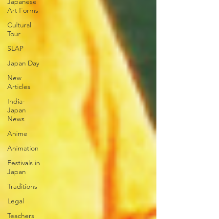
Japanese
Art Forms
Cultural
Tour
SLAP
Japan Day
New
Articles
India-
Japan
News
Anime
Animation
Festivals in
Japan
Traditions
Legal
Teachers