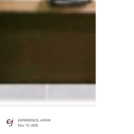
EXPERIENCE JAPAN