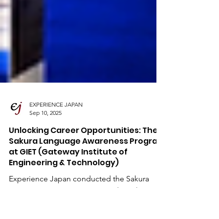
EXPERIENCE JAPAN
Sep 10, 2025
Unlocking Career Opportunities: The
Sakura Language Awareness Program
at GIET (Gateway Institute of
Engineering & Technology)