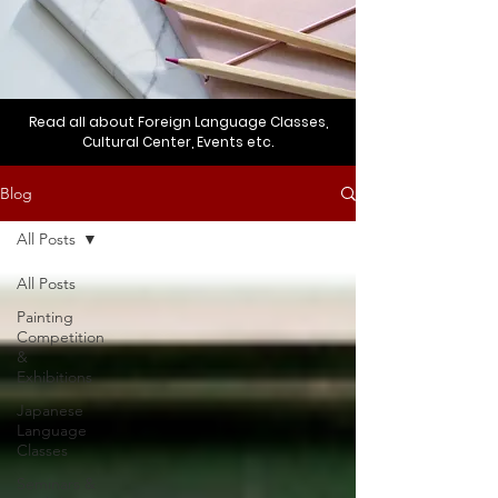
Read all about Foreign Language Classes,
Cultural Center, Events etc.
Blog
All Posts
All Posts
Painting
Competition
&
Exhibitions
Japanese
Language
Classes
Seminars &