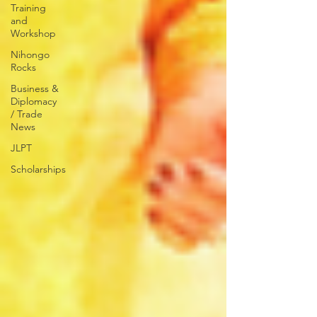
Training
and
Workshop
Nihongo
Rocks
Business &
Diplomacy
/ Trade
News
JLPT
Scholarships