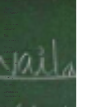
Workshops
Higher
Education
in Japan
Japanese
Culture
Tea
Ceremony
Movie
Screening
Learn
Japanese
Raah
Poetry
Awards
Language
Awareness
Program