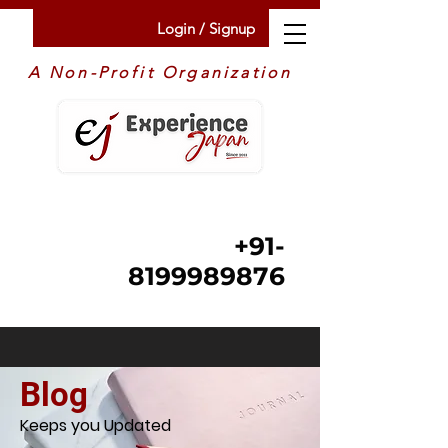
Login / Signup
A Non-Profit Organization
+91-
8199989876
Blog
Keeps you Updated