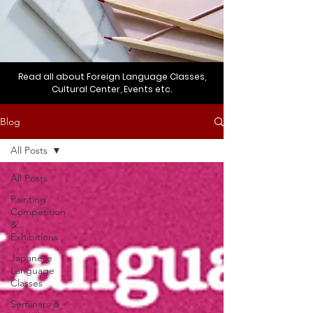
Read all about Foreign Language Classes,
Cultural Center, Events etc.
Blog
All Posts
All Posts
Painting
Competition
&
Exhibitions
Japanese
Language
Classes
Seminars &