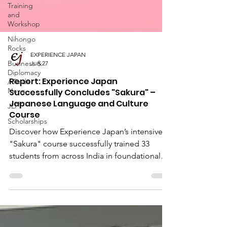
Training
and
Workshop
Nihongo
Rocks
Business &
Diplomacy
EXPERIENCE JAPAN
/ Trade
Jun 27
News
Report: Experience Japan
JLPT
Successfully Concludes "Sakura" –
Scholarships
Japanese Language and Culture
Course
Discover how Experience Japan’s intensive
"Sakura" course successfully trained 33
students from across India in foundational
Japanese language and business etiquette.
Explore our upcoming online Japanese
language classes designed for students and