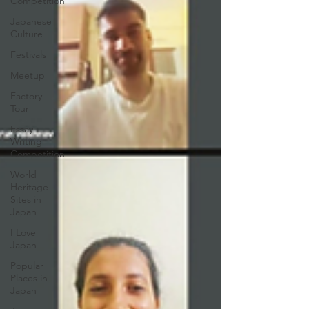
Competition
Japanese
Culture
Festivals
Meetup
Factory
Tour
Essay
Writing
Competition
World
Heritage
Sites in
Japan
I Love
Japan
Popular
Places in
Japan