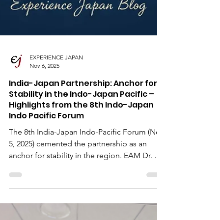
EXPERIENCE JAPAN
Nov 6, 2025
India-Japan Partnership: Anchor for
Stability in the Indo-Japan Pacific –