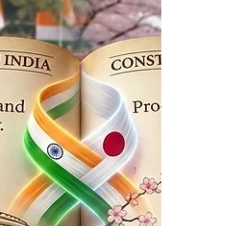
Indian students and professionals in 2026.
Inside: Eligibility criteria, application
timelines, and a sample Statement of
Purpose.