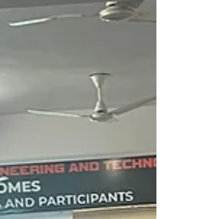
professionals across India, Nepal, Sri Lanka,
Pakistan, and Afghanistan aiming for global
careers in Japan.