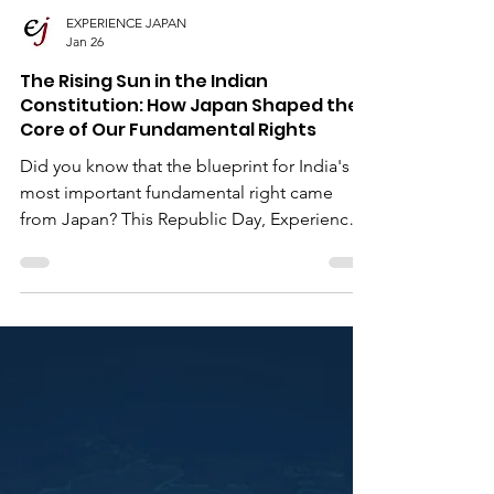
EXPERIENCE JAPAN
Jan 26
The Rising Sun in the Indian
Constitution: How Japan Shaped the
Core of Our Fundamental Rights
Did you know that the blueprint for India's
most important fundamental right came
from Japan? This Republic Day, Experience
Japan explores the historical journey of Sir
B.N. Rau and the phrase "Procedure