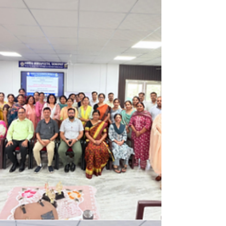
Highlights from the 8th Indo-Japan
Indo Pacific Forum
The 8th India-Japan Indo-Pacific Forum (Nov
5, 2025) cemented the partnership as an
anchor for stability in the region. EAM Dr. S.
Jaishankar stressed the shared "larger
responsibility" for a Free, Open, and Rules-
based Indo-Pacific. Both nations commit to
deep security cooperation, ambitious
investment, and focusing on AI,
Semiconductors, and Clean Energy,
reinforcing their strategic global roles.