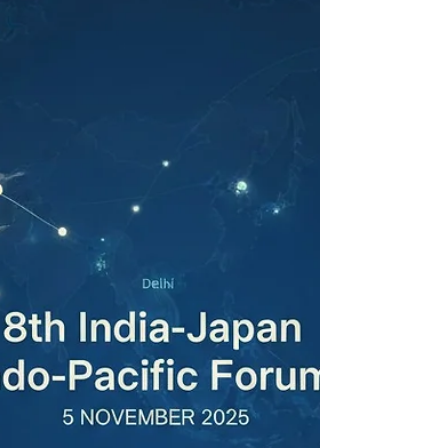
established by law.