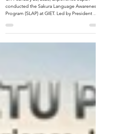
Program (SLAP) at Gateway Institute
of Engineering & Technology (GIET)
Sonipat - Experience Japan
On February 20, 2026, Experience Japan
conducted the Sakura Language Awareness
Program (SLAP) at GIET. Led by President Mr.
Jitender Mehta, the session empowered 80
engineering students with insights into the
professional impact of Japanese proficiency.
The talk highlighted the surge of Japanese
MNCs in India and the unique global career
pathways available for bilingual technical
professionals. A vital step toward bridging
engineering skills with global opportunities.