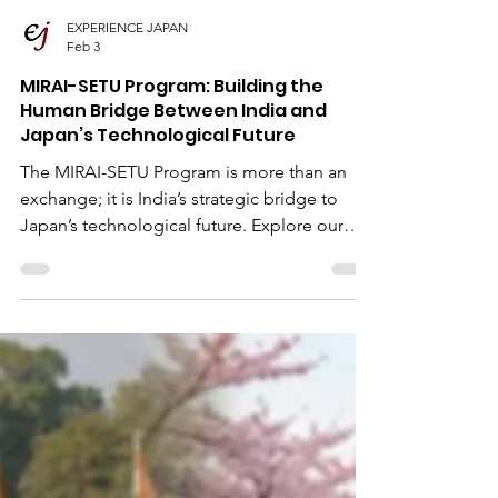
EXPERIENCE JAPAN
Feb 3
MIRAI-SETU Program: Building the
Human Bridge Between India and
Japan’s Technological Future
The MIRAI-SETU Program is more than an
exchange; it is India’s strategic bridge to
Japan’s technological future. Explore our
comprehensive guide on this fully-funded
Government of Japan initiative, designed to
launch the global careers of promising