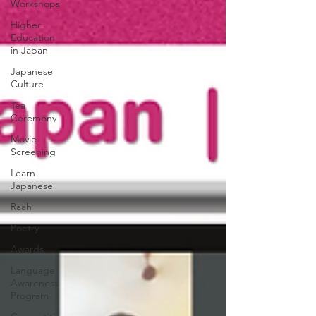
Workshops
Higher
Education
in Japan
Japanese
Culture
Tea
Ceremony
Movie
Screening
Learn
Japanese
Raah
Poetry
Awards
Language
Awareness
Program