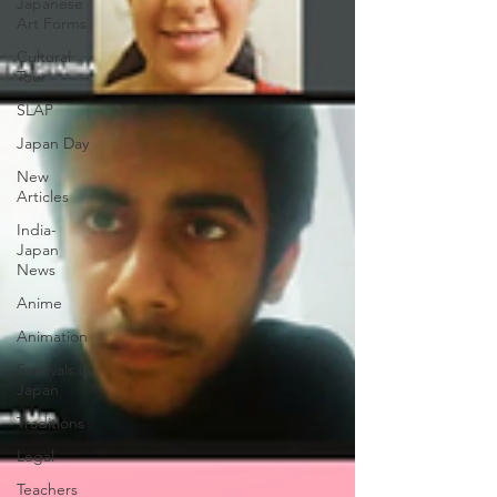
Japanese
Art Forms
Cultural
Tour
SLAP
Japan Day
New
Articles
India-
Japan
News
Anime
Animation
Festivals in
Japan
Traditions
Legal
Teachers