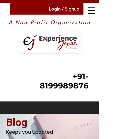
Login / Signup
A Non-Profit Organization
+91-
8199989876
Blog
Keeps you Updated