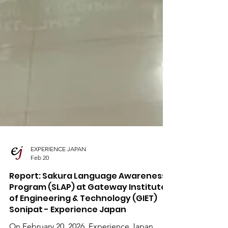
EXPERIENCE JAPAN
Feb 20
Report: Sakura Language Awareness