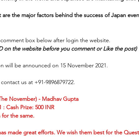
mpetition
World Heritage Sites in Japan
I Love Japan
t are the major factors behind the success of Japan even
Tour
SLAP
Japan Day
New Articles
India-Japan 
 comment box below after login the website.
ID on the website before you comment or Like the post)
ion will be announced on 15 November 2021.
, contact us at +91-9896879722.
(The November) - Madhav Gupta
 : Cash Prize: 500 INR
for the same. 
, has made great efforts. We wish them best for the Quest