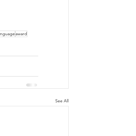
language
award
See All