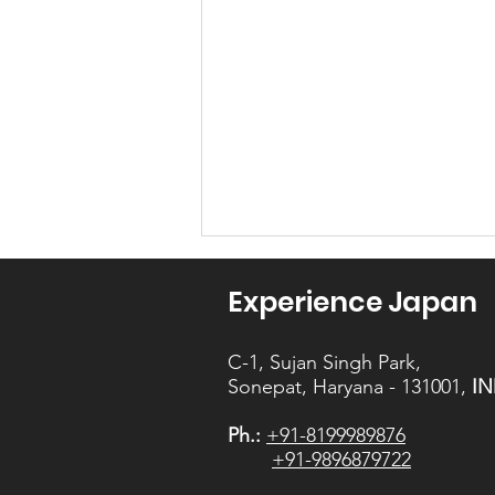
Experience Japan
C-1, Sujan Singh Park,
Sonepat, Haryana - 131001,
IN
Ph.:
+91-8199989876
The November -
+91-9896879722
Question 1