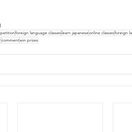
N
petition
foreign language classes
learn japanese
online classes
foreign 
r
comment
win prizes