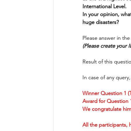
International Level.
Factory Tour
Essay Writing Co
In your opinion, wha
huge disasters?
Japanese Art Forms
Cultural 
Please answer in the
(Please create your 
Animation
Festivals in Japan
Result of this quest
In case of any query
Winner Question 1 
Award for Question 1
We congratulate him 
All the participants