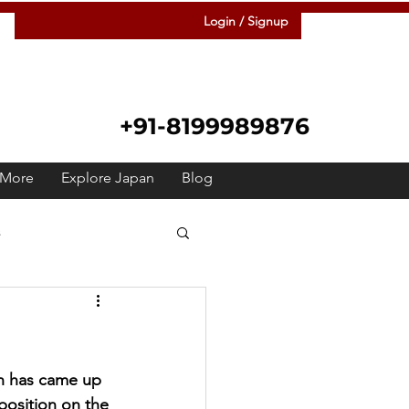
Login / Signup
+91-8199989876
More
Explore Japan
Blog
s
 Japanese
Raah
Festivals
Meetup
n has came up 
position on the 