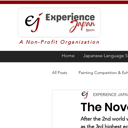
A Non-Profit Organization
Home
Japanese Language S
All Posts
Painting Competition & Exh
EXPERIENCE JAP
Higher Education in Japan
Ja
The Nov
Poetry
Awards
Languag
After the 2nd world 
as the 3rd highest e