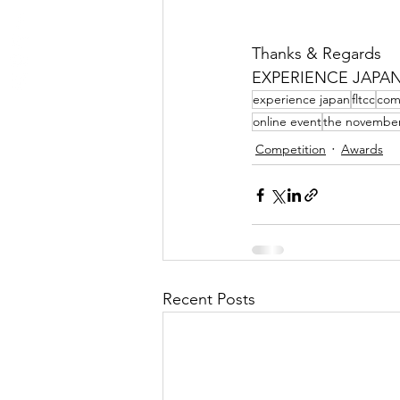
Thanks & Regards
EXPERIENCE JAPA
experience japan
fltcc
com
online event
the novembe
Competition
Awards
Recent Posts