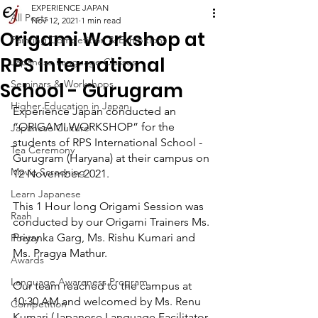
EXPERIENCE JAPAN
All Posts
Nov 12, 2021
1 min read
Origami Workshop at
Painting Competition & Exhibitions
RPS International
Japanese Language Classes
Seminars & Workshops
School - Gurugram
Higher Education in Japan
Experience Japan conducted an 
“ORIGAMI WORKSHOP” for the 
Japanese Culture
students of RPS International School - 
Tea Ceremony
Gurugram (Haryana) at their campus on 
Movie Screening
12 November 2021.
Learn Japanese
This 1 Hour long Origami Session was 
Raah
conducted by our Origami Trainers Ms. 
Priyanka Garg, Ms. Rishu Kumari and 
Poetry
Ms. Pragya Mathur.
Awards
Language Awareness Program
Our team reached to the campus at 
10:30 AM and welcomed by Ms. Renu 
Competition
Kumari (Japanese Language Facilitator 