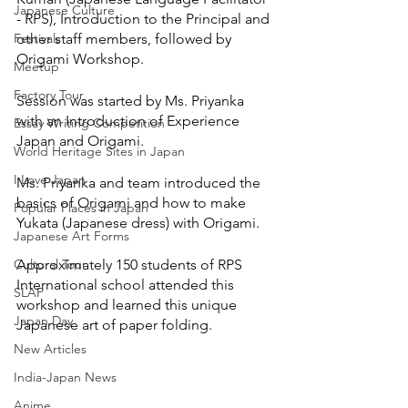
Japanese Culture
- RPS), Introduction to the Principal and 
Festivals
other staff members, followed by 
Origami Workshop.
Meetup
Factory Tour
Session was started by Ms. Priyanka 
with an Introduction of Experience 
Essay Writing Competition
Japan and Origami. 
World Heritage Sites in Japan
I Love Japan
Ms. Priyanka and team introduced the 
basics of Origami and how to make 
Popular Places in Japan
Yukata (Japanese dress) with Origami.
Japanese Art Forms
Cultural Tour
Approximately 150 students of RPS 
International school attended this 
SLAP
workshop and learned this unique 
Japan Day
Japanese art of paper folding. 
New Articles
India-Japan News
Anime