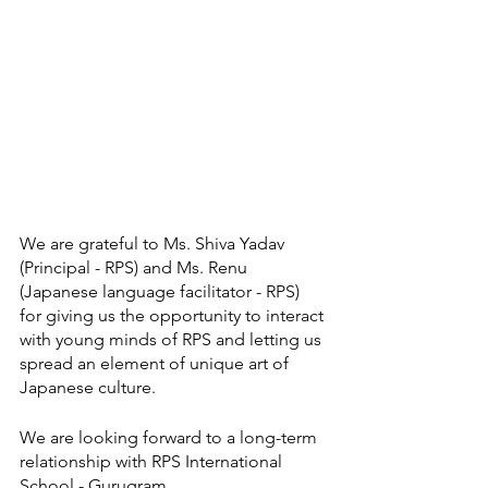
We are grateful to Ms. Shiva Yadav 
(Principal - RPS) and Ms. Renu 
(Japanese language facilitator - RPS) 
for giving us the opportunity to interact 
with young minds of RPS and letting us 
spread an element of unique art of 
Japanese culture. 
We are looking forward to a long-term 
relationship with RPS International 
School - Gurugram.