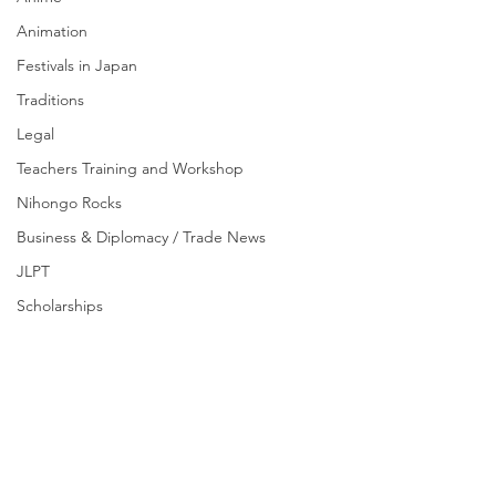
Animation
Festivals in Japan
Traditions
Legal
Teachers Training and Workshop
Nihongo Rocks
Business & Diplomacy / Trade News
JLPT
Scholarships