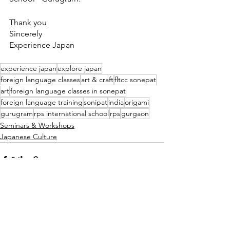
Thank you
Sincerely
Experience Japan
experience japan
explore japan
foreign language classes
art & craft
fltcc sonepat
art
foreign language classes in sonepat
foreign language training
sonipat
india
origami
gurugram
rps international school
rps
gurgaon
Seminars & Workshops
Japanese Culture
See All
Recent Posts