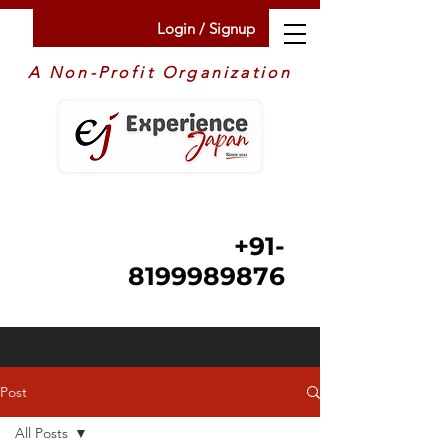
Login / Signup
A Non-Profit Organization
+91-
8199989876
Post
All Posts