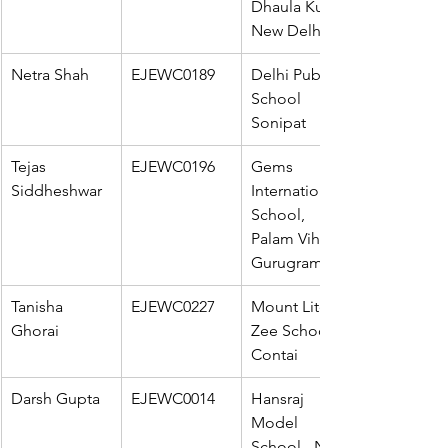
Dhaula Kuan, 
New Delhi
Netra Shah
EJEWC0189
Delhi Public 
School 
Sonipat
Tejas 
EJEWC0196
Gems 
Siddheshwar
International 
School, 
Palam Vihar, 
Gurugram
Tanisha 
EJEWC0227
Mount Litera 
Ghorai
Zee School - 
Contai
Darsh Gupta
EJEWC0014
Hansraj 
Model 
School - New 