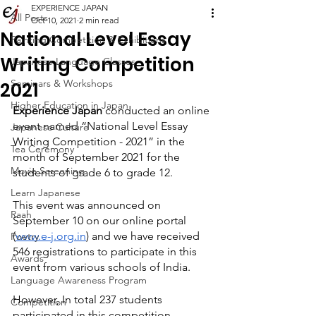
EXPERIENCE JAPAN
All Posts
Oct 10, 2021
2 min read
National Level Essay
Painting Competition & Exhibitions
Writing Competition
Japanese Language Classes
Seminars & Workshops
2021
Higher Education in Japan
Experience Japan
 conducted an online 
event named “National Level Essay 
Japanese Culture
Writing Competition - 2021” in the 
Tea Ceremony
month of September 2021 for the 
Movie Screening
students of grade 6 to grade 12.
Learn Japanese
This event was announced on 
Raah
September 10 on our online portal 
(
www.e-j.org.in
) and we have received 
Poetry
546 registrations to participate in this 
Awards
event from various schools of India.
Language Awareness Program
However, In total 237 students 
Competition
participated in this competition.