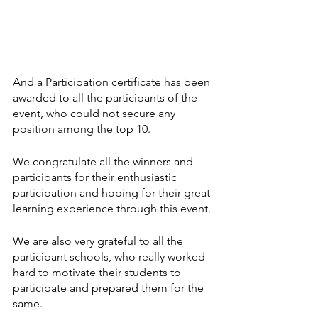
And a Participation certificate has been 
awarded to all the participants of the 
event, who could not secure any 
position among the top 10. 
We congratulate all the winners and 
participants for their enthusiastic 
participation and hoping for their great 
learning experience through this event.
We are also very grateful to all the 
participant schools, who really worked 
hard to motivate their students to 
participate and prepared them for the 
same.