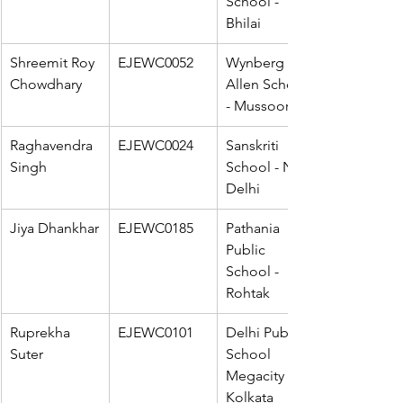
School - 
Bhilai
Shreemit Roy 
EJEWC0052
Wynberg 
Chowdhary
Allen School 
- Mussoorie
Raghavendra 
EJEWC0024
Sanskriti 
Singh
School - New 
Delhi
Jiya Dhankhar
EJEWC0185
Pathania 
Public 
School - 
Rohtak
Ruprekha 
EJEWC0101
Delhi Public 
Suter
School 
Megacity - 
Kolkata