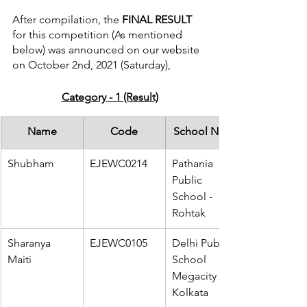
After compilation, the
 FINAL RESULT 
for this competition (As mentioned 
below) was announced on our website 
on October 2nd, 2021 (Saturday),
Category - 1 (Result)
Name
Code
School Name
Shubham
EJEWC0214
Pathania 
Public 
School - 
Rohtak
Sharanya 
EJEWC0105
Delhi Public 
Maiti
School 
Megacity - 
Kolkata