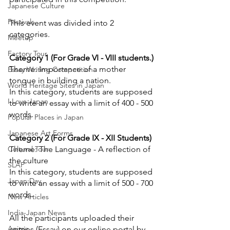
Japanese Culture
Festivals
This event was divided into 2 
categories.
Meetup
Factory Tour
Category 1 (For Grade VI - VIII students.)
Theme: Importance of a mother 
Essay Writing Competition
tongue in building a nation.
World Heritage Sites in Japan
In this category, students are supposed 
I Love Japan
to write an essay with a limit of 400 - 500 
words.
Popular Places in Japan
Japanese Art Forms
Category 2 (For Grade IX - XII Students)
Cultural Tour
Theme: The Language - A reflection of 
the culture 
SLAP
In this category, students are supposed 
Japan Day
to write an essay with a limit of 500 - 700 
words.
New Articles
India-Japan News
All the participants uploaded their 
Anime
entries (Essay) on our online portal by 