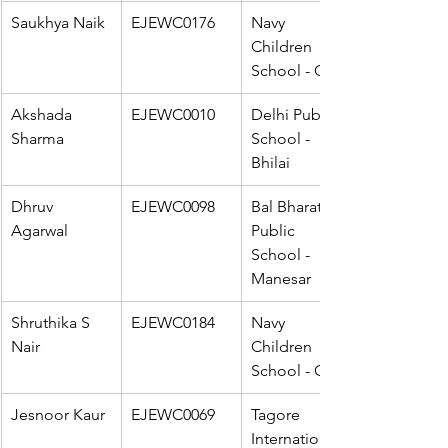
Saukhya Naik
EJEWC0176
Navy 
Children 
School - Goa
Akshada 
EJEWC0010
Delhi Public 
Sharma
School - 
Bhilai
Dhruv 
EJEWC0098
Bal Bharati 
Agarwal
Public 
School - 
Manesar
Shruthika S 
EJEWC0184
Navy 
Nair
Children 
School - Goa
Jesnoor Kaur
EJEWC0069
Tagore 
International 