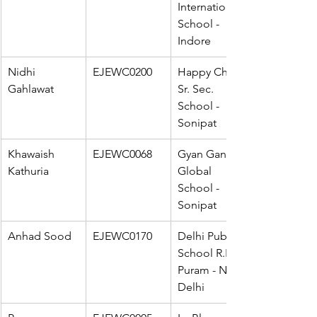
International 
School - 
Indore
Nidhi 
EJEWC0200
Happy Child 
Gahlawat
Sr. Sec. 
School - 
Sonipat
Khawaish 
EJEWC0068
Gyan Ganga 
Kathuria
Global 
School - 
Sonipat
Anhad Sood
EJEWC0170
Delhi Public 
School R.K. 
Puram - New 
Delhi