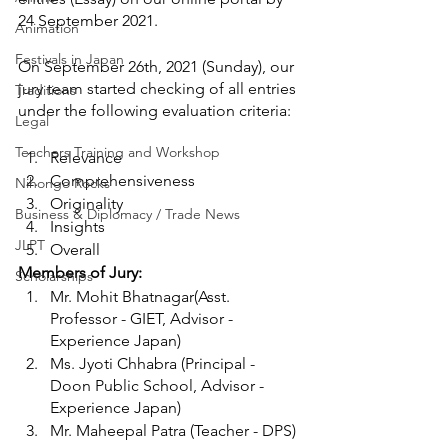
24 September 2021.
Animation
Festivals in Japan
On September 26th, 2021 (Sunday), our 
jury team started checking of all entries 
Traditions
under the following evaluation criteria: 
Legal
Teachers Training and Workshop
Relevance
Comprehensiveness
Nihongo Rocks
Originality 
Business & Diplomacy / Trade News
Insights
JLPT
Overall 
Members of Jury:
Scholarships
Mr. 
Mohit Bhatnagar
(Asst. 
Professor - GIET, Advisor - 
Experience Japan)
Ms. Jyoti Chhabra (Principal - 
Doon Public School, Advisor - 
Experience Japan)
Mr. Maheepal Patra (Teacher - DPS)