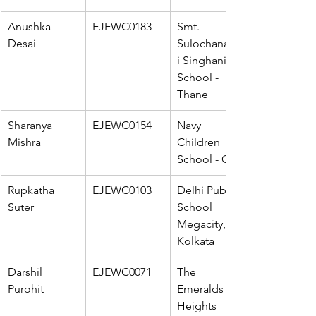
Anushka 
EJEWC0183
Smt. 
Desai
Sulochanadev
i Singhania 
School - 
Thane
Sharanya 
EJEWC0154
Navy 
Mishra
Children 
School - Goa
Rupkatha 
EJEWC0103
Delhi Public 
Suter
School 
Megacity, 
Kolkata
Darshil 
EJEWC0071
The 
Purohit
Emeralds 
Heights 