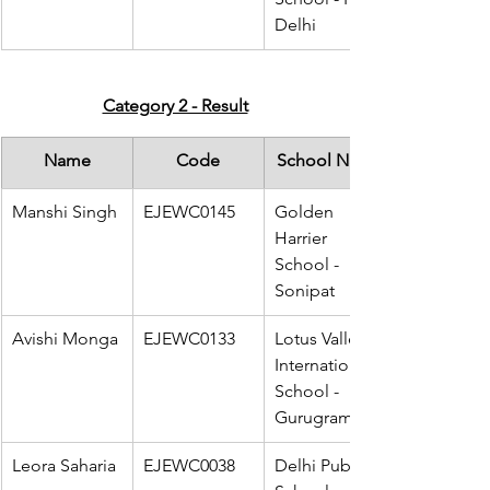
Delhi
Category 2 - Result
Name
Code
School Name
Manshi Singh
EJEWC0145
Golden 
Harrier 
School - 
Sonipat
Avishi Monga
EJEWC0133
Lotus Valley 
International 
School - 
Gurugram
Leora Saharia
EJEWC0038
Delhi Public 