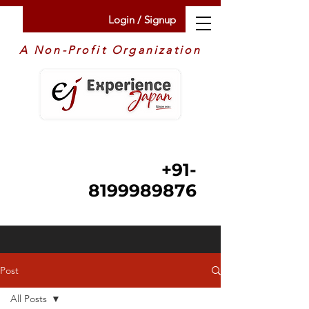
Login / Signup
A Non-Profit Organization
+91-
8199989876
Post
All Posts