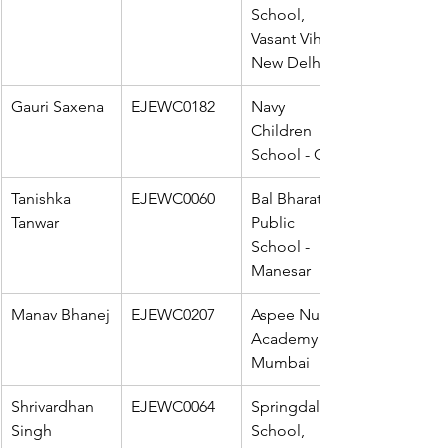
School, 
Vasant Vihar - 
New Delhi
Gauri Saxena
EJEWC0182
Navy 
Children 
School - Goa
Tanishka 
EJEWC0060
Bal Bharati 
Tanwar
Public 
School - 
Manesar
Manav Bhanej
EJEWC0207
Aspee Nutan 
Academy - 
Mumbai
Shrivardhan 
EJEWC0064
Springdales 
Singh
School, 