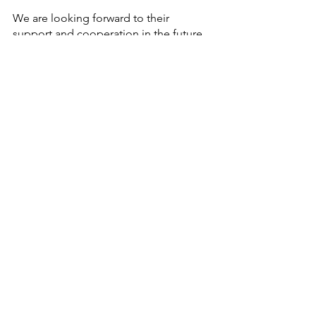
We are looking forward to their 
support and cooperation in the future 
also.
Thank you
Sincerely
Experience Japan
List of Participants:
Navy Children School - Goa
Wynberg Allen School - Mussoorie
Tagore International School - 
Vasant Vihar
Delhi Public School Megacity, 
KolkataBal 
Bharati Public School - Manesar