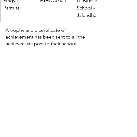
Pragya 
EJEWC0005
La Blossom 
Parmita
School - 
Jalandhar
A trophy and a certificate of 
achievement has been sent to all the 
achievers via post to their school.