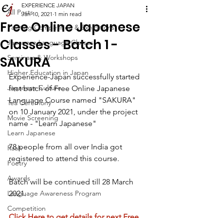
EXPERIENCE JAPAN
All Posts
Jan 10, 2021
1 min read
Free Online Japanese
Painting Competition & Exhibitions
Classes - Batch 1 -
Japanese Language Classes
Seminars & Workshops
SAKURA
Higher Education in Japan
Experience-Japan successfully started 
Japanese Culture
first batch of Free Online Japanese 
Language Course named "SAKURA" 
Tea Ceremony
on 10 January 2021, under the project  
Movie Screening
name - "Learn Japanese"
Learn Japanese
78 people from all over India got 
Raah
registered to attend this course.
Poetry
Awards
Batch will be continued till 28 March 
Language Awareness Program
2021.
Competition
Click Here to get details for next Free 