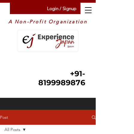
Login / Signup
A Non-Profit Organization
+91-
8199989876
Post
All Posts