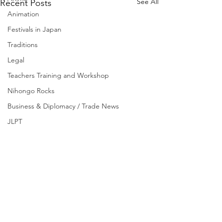
See All
Recent Posts
Animation
Festivals in Japan
Traditions
Legal
Teachers Training and Workshop
Nihongo Rocks
Business & Diplomacy / Trade News
JLPT
Scholarships
Experience Japan
C-1, Sujan Singh Park,
Sonepat, Haryana - 131001,
INDIA