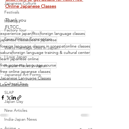
Japanese Culture
Online Japanese Classes
Festivals
Thank you
Meetup
FLTCC
Factory Tour
experience japan
fltcc
foreign language classes
Essay Writing Competition
japanese classes
learn japanese
foreign language classes in sonepat
online classes
World Heritage Sites in Japan
sakura
foreign language training & cultural center
I Love Japan
learn japanese online
free japanese language course
Popular Places in Japan
free online japanese classes
Japanese Art Forms
Japanese Language Classes
Cultural Tour
Learn Japanese
SLAP
Japan Day
New Articles
India-Japan News
Anime