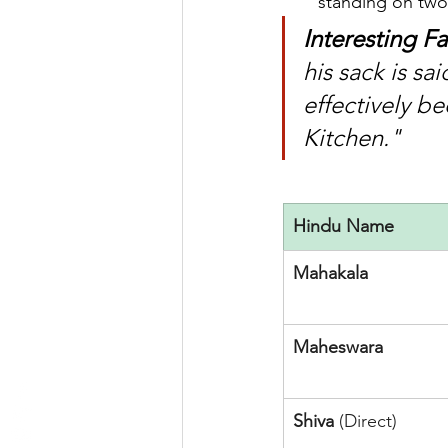
standing on two 
Interesting Fa
his sack is sa
effectively b
Kitchen."
Hindu Name
Mahakala
Maheswara
Shiva
 (Direct)