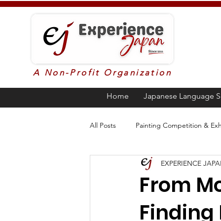
A Non-Profit Organization
Home
Japanese Language S
All Posts
Painting Competition & Exh
EXPERIENCE JAP
Higher Education in Japan
Ja
From Mou
Finding 
Poetry
Awards
Languag