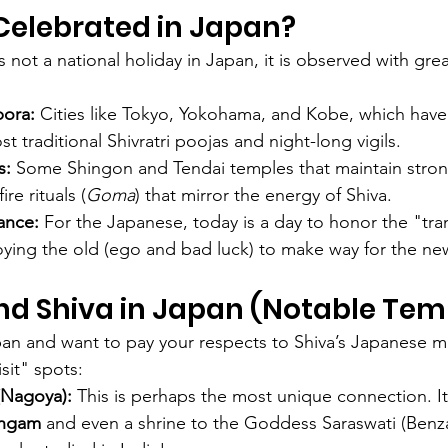
i Celebrated in Japan?
is not a national holiday in Japan, it is observed with gre
pora:
 Cities like Tokyo, Yokohama, and Kobe, which have 
t traditional Shivratri poojas and night-long vigils.
s:
 Some Shingon and Tendai temples that maintain stron
re rituals (
Goma
) that mirror the energy of Shiva.
cance:
 For the Japanese, today is a day to honor the "tra
ing the old (ego and bad luck) to make way for the new
nd Shiva in Japan (Notable Tem
apan and want to pay your respects to Shiva’s Japanese ma
sit" spots:
(Nagoya):
 This is perhaps the most unique connection. I
ingam
 and even a shrine to the Goddess Saraswati (Benza