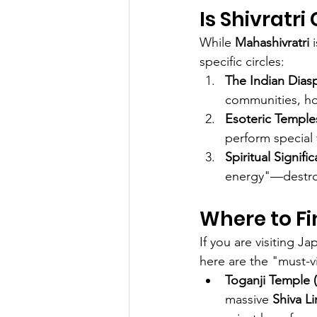
Is Shivratr
While 
Mahashivratri
 
specific circles:
The Indian Dias
communities, hos
Esoteric Temple
perform special fi
Spiritual Signifi
energy"—destroy
Where to Fi
If you are visiting J
here are the "must-vi
Toganji Temple 
massive 
Shiva L