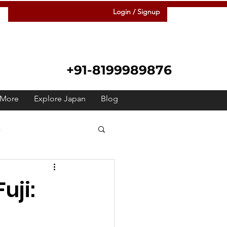
Login / Signup
+91-8199989876
More
Explore Japan
Blog
s
 Japanese
Raah
uji:
Festivals
Meetup