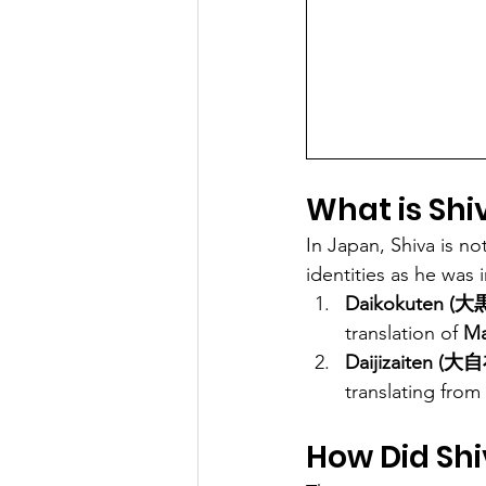
What is Shi
In Japan, Shiva is no
identities as he was
Daikokuten (大
translation of 
Ma
Daijizaiten (大
translating from 
How Did Sh