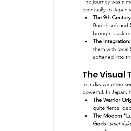
The journey was a mar
eventually to Japan v
The 9th Century
Buddhism) and 
brought back man
The Integration:
them with local S
softened into th
The Visual 
In India, we often s
powerful. In Japan, h
The Warrior Orig
quite fierce, de
The Modern "Lu
Gods
 (
Shichifuk