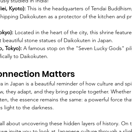
usly studied in India!
iei, Kyoto):
 This is the headquarters of Tendai Buddhism
shipping Daikokuten as a protector of the kitchen and pr
okyo):
 Located in the heart of the city, this shrine featur
 beautiful stone statues of Daikokuten in Japan.
, Tokyo):
 A famous stop on the "Seven Lucky Gods" pil
ically to Daikokuten.
onnection Matters
 in Japan is a beautiful reminder of how culture and spiri
low, they adapt, and they bring people together. Whether 
n, the essence remains the same: a powerful force that
 light to the darkness.
s all about uncovering these hidden layers of history. On t
, we invite you to look at Japanese culture through a sligh