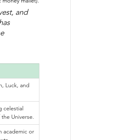
c money mallet).
vest, and 
has 
e 
, Luck, and 
 celestial 
 the Universe.
n academic or 