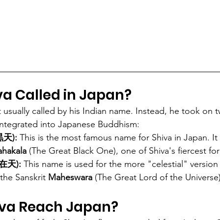
va Called in Japan?
t usually called by his Indian name. Instead, he took on 
 integrated into Japanese Buddhism:
黒天):
 This is the most famous name for Shiva in Japan. It i
hakala
 (The Great Black One), one of Shiva's fiercest fo
自在天):
 This name is used for the more "celestial" version 
the Sanskrit 
Maheswara
 (The Great Lord of the Universe)
iva Reach Japan?