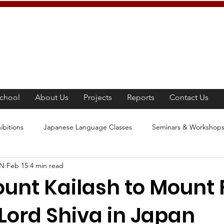
chool
About Us
Projects
Reports
Contact Us
ibitions
Japanese Language Classes
Seminars & Workshop
AN
Feb 15
4 min read
panese Culture
Tea Ceremony
Movie Screening
Learn
nt Kailash to Mount F
Lord Shiva in Japan
e Awareness Program
Competition
Japanese Culture