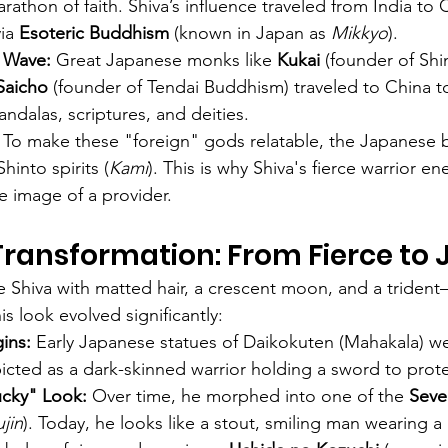
athon of faith. Shiva’s influence traveled from India to 
ia 
Esoteric Buddhism
 (known in Japan as 
Mikkyo
).
 Wave:
 Great Japanese monks like 
Kukai
 (founder of Sh
Saicho
 (founder of Tendai Buddhism) traveled to China t
dalas, scriptures, and deities.
 To make these "foreign" gods relatable, the Japanese 
hinto spirits (
Kami
). This is why Shiva's fierce warrior en
e image of a provider.
Transformation: From Fierce to J
ee Shiva with matted hair, a crescent moon, and a triden
is look evolved significantly:
ins:
 Early Japanese statues of Daikokuten (Mahakala) we
picted as a dark-skinned warrior holding a sword to protec
cky" Look:
 Over time, he morphed into one of the 
Seve
ujin
). Today, he looks like a stout, smiling man wearing a 