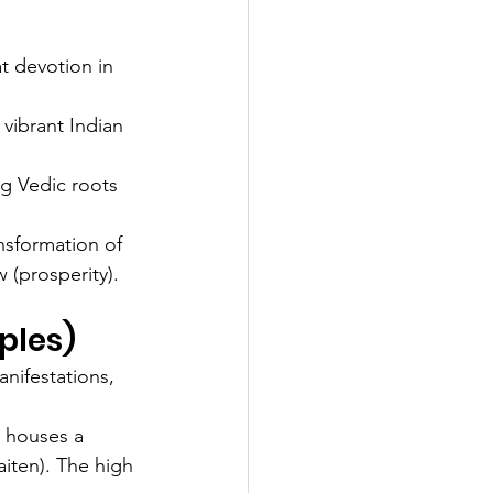
at devotion in 
vibrant Indian 
g Vedic roots 
nsformation of 
 (prosperity).
ples)
nifestations, 
t houses a 
iten). The high 