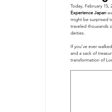
Today, February 15, 2
Factory Tour
Essay Writing Co
Experience Japan
 w
might be surprised to
traveled thousands o
Japanese Art Forms
Cultural 
deities.
If you’ve ever walke
Animation
Festivals in Japan
and a sack of treasur
transformation of Lor