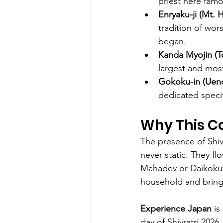
priest here famo
Enryaku-ji (Mt. H
tradition of wor
began.
Kanda Myojin (T
largest and most
Gokoku-in (Ueno
dedicated specif
Why This C
The presence of Shiva
never static. They f
Mahadev or Daikokute
household and brings
Experience Japan
 i
day of Shivratri 2026