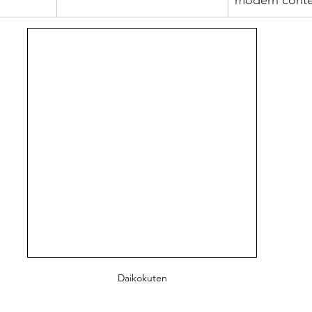
modern conte
Daikokuten