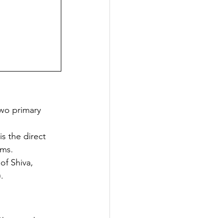
two primary 
s the direct 
rms.
of Shiva, 
.