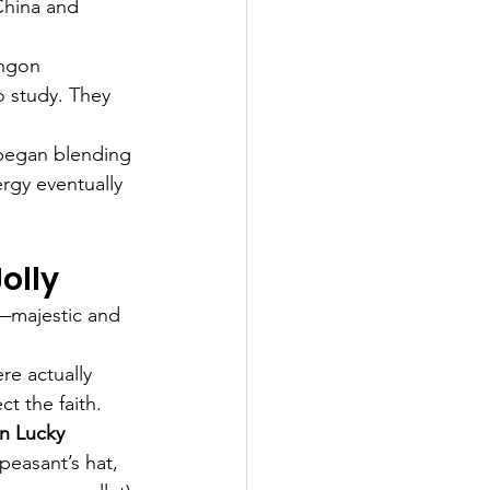
China and 
ingon 
o study. They 
began blending 
ergy eventually 
olly
t—majestic and 
re actually 
t the faith.
n Lucky 
peasant’s hat, 