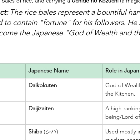
bales of rice, and carrying a 
Uchide no Kozuchi
 (a magi
ct:
 The rice bales represent a bountiful har
id to contain "fortune" for his followers. He 
ecome the Japanese "God of Wealth and th
Japanese Name
Role in Japan
Daikokuten
God of Wealth
the Kitchen.
Daijizaiten
A high-ranking
being/Lord of
Shiba
 (シバ)
Used mostly i