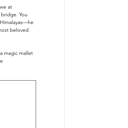
 we at 
Popular Places in Japan
 bridge. You 
he Himalayas—he 
most beloved 
News
Anime
 a magic mallet 
e 