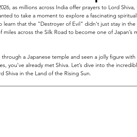
026, as millions across India offer prayers to Lord Shiva,
mpetition
World Heritage Sites in Japan
I Love Japan
anted to take a moment to explore a fascinating spiritual
 learn that the "Destroyer of Evil" didn't just stay in t
f miles across the Silk Road to become one of Japan’s 
Tour
SLAP
Japan Day
New Articles
India-Japan 
d through a Japanese temple and seen a jolly figure with
es, you’ve already met Shiva. Let’s dive into the incredibl
d Shiva in the Land of the Rising Sun.