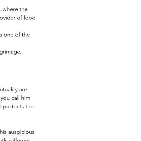
, where the 
ovider of food 
es one of the 
grimage, 
tuality are 
you call him 
 protects the 
his auspicious 
tly different 