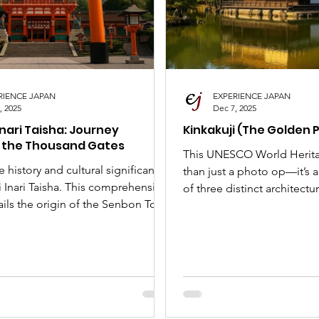
nese Art Forms
Cultural Tour
SLAP
Japan 
RIENCE JAPAN
EXPERIENCE JAPAN
, 2025
Dec 7, 2025
Inari Taisha: Journey
Kinkakuji (The Golden P
 the Thousand Gates
This UNESCO World Herita
e history and cultural significance
than just a photo op—it’s 
 Inari Taisha. This comprehensive
of three distinct architectur
ils the origin of the Senbon Torii,
Shogun Ashikaga Yoshimitsu
f the Kitsune messengers, and the
tragic history, why it's a g
o visit this iconic Kyoto shrine.
our complete guide to the
including the famous Mirr
Golden Phoenix. Your perfe
bucket list starts here!