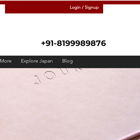
Login / Signup
+91-8199989876
More
Explore Japan
Blog