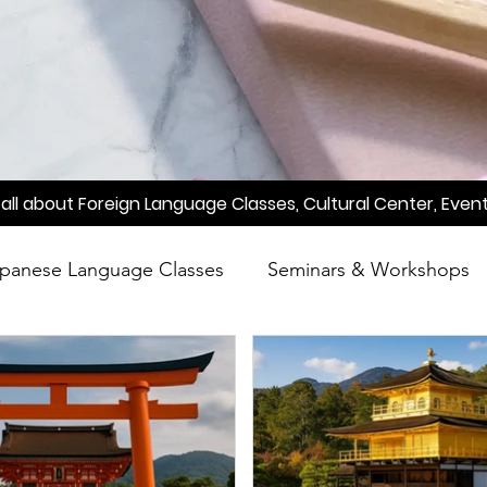
all about Foreign Language Classes, Cultural Center, Event
panese Language Classes
Seminars & Workshops
reening
Learn Japanese
Raah
Poetry
A
Meetup
Factory Tour
Essay Writing Competi