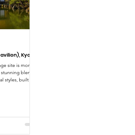
Day
New Articles
India-Japan News
avilion), Kyoto
ge site is more
a stunning blend
al styles, built by
. Learn its
lobal icon, and get
 grounds,
or Pond and the
ct Kyoto travel