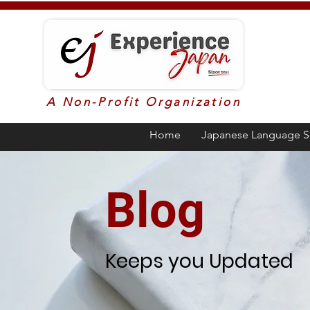
A Non-Profit Organization
Home
Japanese Language S
Blog
Keeps you Updated