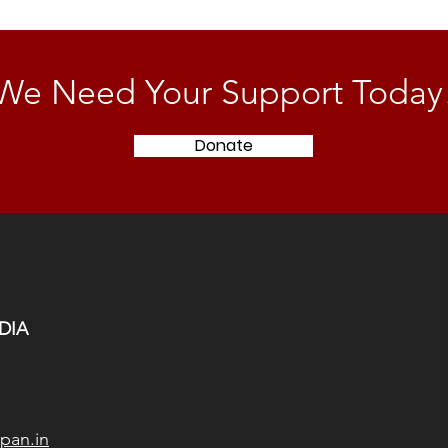
We Need Your Support Today
Donate
DIA
pan.in