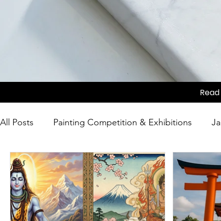
Read 
All Posts
Painting Competition & Exhibitions
Ja
Japanese Culture
Tea Ceremony
Movie Sc
Competition
Japanese Culture
Festivals