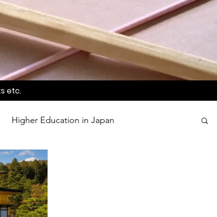
s etc.
Higher Education in Japan
wards
Language Awareness Program
tion
World Heritage Sites in Japan