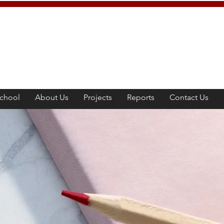
chool
About Us
Projects
Reports
Contact Us