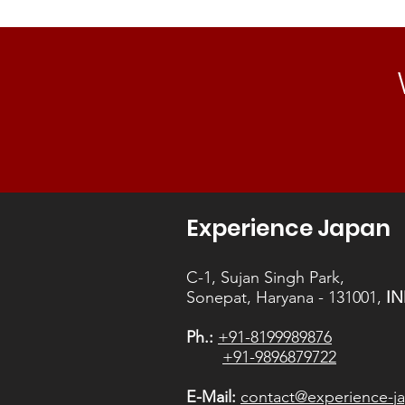
Experience Japan
C-1, Sujan Singh Park,
Sonepat, Haryana - 131001,
IN
Ph.:
+91-8199989876
+91-9896879722
E-Mail:
contact@experience-ja