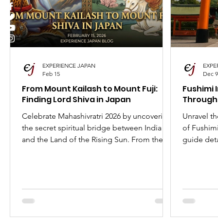
I Love Japan
Popular Places in Japan
Japa
Anime
Animation
Festivals in Japan
EXPERIENCE JAPAN
EXPE
Feb 15
Dec 9
From Mount Kailash to Mount Fuji:
Fushimi 
Finding Lord Shiva in Japan
Through
Celebrate Mahashivratri 2026 by uncovering
Unravel th
the secret spiritual bridge between India
of Fushimi
and the Land of the Rising Sun. From the
guide deta
fierce Mahakala to the jolly Daikokuten,
the role o
discover how Lord Shiva traveled the Silk
best time t
Road to become one of Japan's most
beloved deities. Explore the temples, the
history, and the surprising ways Shiva is
worshipped in Japan today.