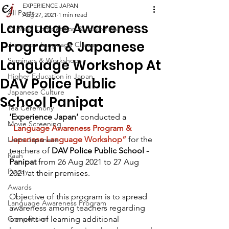
EXPERIENCE JAPAN
All Posts
Aug 27, 2021
1 min read
Language Awareness
Painting Competition & Exhibitions
Program & Japanese
Japanese Language Classes
Seminars & Workshops
Language Workshop At
Higher Education in Japan
DAV Police Public
Japanese Culture
School Panipat
Tea Ceremony
‘Experience Japan’ 
conducted a 
Movie Screening
`
`Language Awareness Program & 
Japanese Language Workshop”
for the 
Learn Japanese
teachers of 
DAV Police Public School - 
Raah
Panipat
 from 26 Aug 2021 to 27 Aug 
Poetry
2021 at their premises.
Awards
Objective of this program is to spread 
Language Awareness Program
awareness among teachers regarding 
Competition
benefits of learning additional 