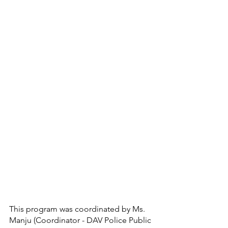
This program was coordinated by Ms. 
Manju (Coordinator - DAV Police Public 