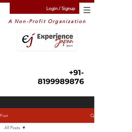
Login / Signup
A Non-Profit Organization
+91-
8199989876
Post
All Posts