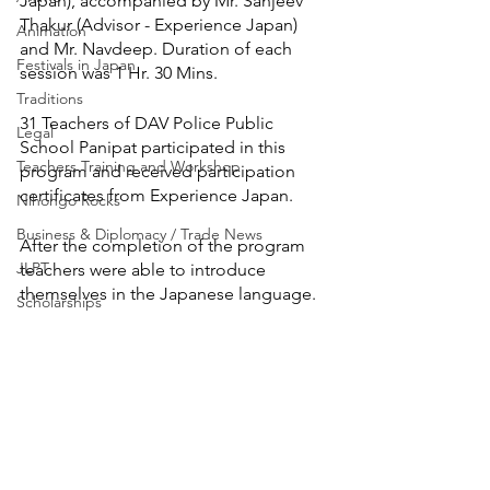
Japan), accompanied by Mr. Sanjeev 
Thakur (Advisor - Experience Japan) 
Animation
and Mr. Navdeep. Duration of each 
Festivals in Japan
session was 1 Hr. 30 Mins.
Traditions
31 Teachers of DAV Police Public 
Legal
School Panipat participated in this 
Teachers Training and Workshop
program and received participation 
certificates from Experience Japan.
Nihongo Rocks
Business & Diplomacy / Trade News
After the completion of the program 
JLPT
teachers were able to introduce 
themselves in the Japanese language.
Scholarships