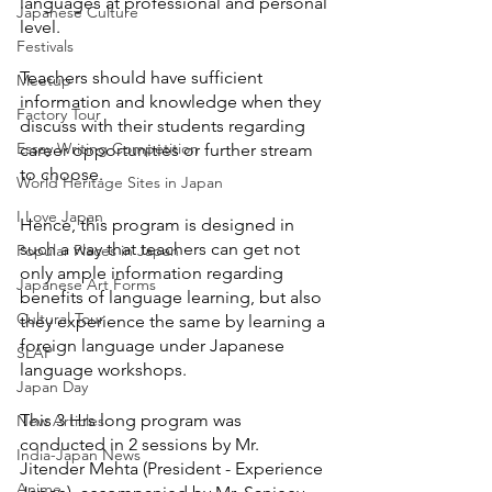
languages at professional and personal 
Japanese Culture
level.
Festivals
Teachers should have sufficient 
Meetup
information and knowledge when they 
Factory Tour
discuss with their students regarding 
Essay Writing Competition
career opportunities or further stream 
to choose.
World Heritage Sites in Japan
I Love Japan
Hence, this program is designed in 
such a way that teachers can get not 
Popular Places in Japan
only ample information regarding 
Japanese Art Forms
benefits of language learning, but also 
Cultural Tour
they experience the same by learning a 
foreign language under Japanese 
SLAP
language workshops. 
Japan Day
This 3 Hrs long program was 
New Articles
conducted in 2 sessions by Mr. 
India-Japan News
Jitender Mehta (President - Experience 
Anime