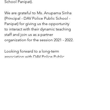
School Panipat).
We are grateful to Ms. Anupama Sinha 
(Principal - DAV Police Public School - 
Panipat) for giving us the opportunity 
to interact with their dynamic teaching 
staff and join us as a partner 
organization for the session 2021 - 2022.
Looking forward to a long-term 
association with DAV Police Public 
School - Panipat.
Thank you
Regards
Experience Japan  
experience japan
fltcc
learn japanese
jitender mehta
japanese language
language awareness program
haryana
panipat