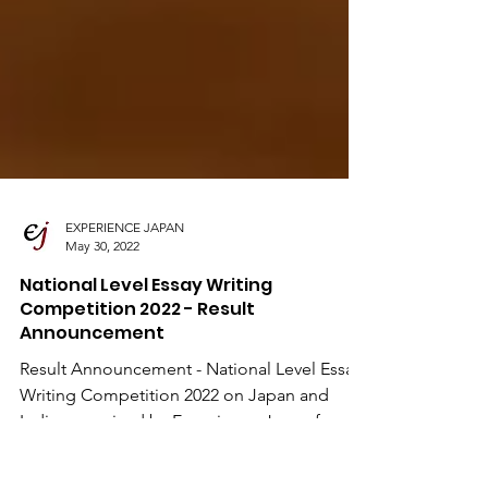
EXPERIENCE JAPAN
May 30, 2022
National Level Essay Writing
Competition 2022 - Result
Announcement
Result Announcement - National Level Essay