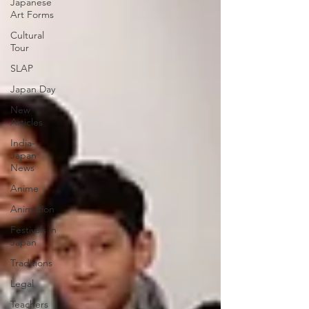
Japanese
Art Forms
Cultural
Tour
SLAP
Japan Day
New
Articles
India-
Japan
News
Anime
Animation
Festivals in
Japan
Traditions
Legal
Teachers