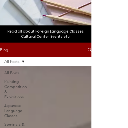
Read all about Foreign Language Classes,
Cultural Center, Events etc.
Blog
All Posts
All Posts
Painting
Competition
&
Exhibitions
Japanese
Language
Classes
Seminars &