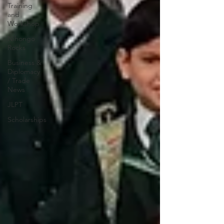
Training
and
Workshop
Nihongo
Rocks
Business &
Diplomacy
/ Trade
News
JLPT
Scholarships