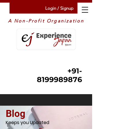
Login / Signup
A Non-Profit Organization
+91-
8199989876
Blog
Keeps you Updated