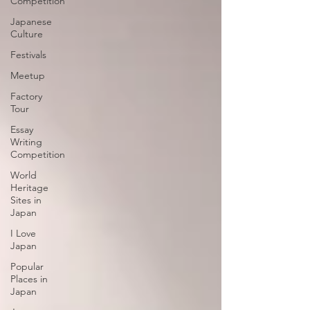
Competition
Japanese
Culture
Festivals
Meetup
Factory
Tour
Essay
Writing
Competition
World
Heritage
Sites in
Japan
I Love
Japan
Popular
Places in
Japan