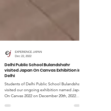
EXPERIENCE JAPAN
Dec 22, 2022
Delhi Public School Bulandshahr
visited Japan On Canvas Exhibition in
Delhi
Students of Delhi Public School Bulandshahr
visited our ongoing exhibition named Japan
On Canvas 2022 on December 20th, 2022