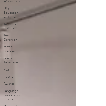
Workshops
Higher
Education
in Japan
Japanese
Culture
Tea
Ceremony
Movie
Screening
Learn
Japanese
Raah
Poetry
Awards
Language
Awareness
Program