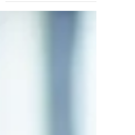
(Tuesday).