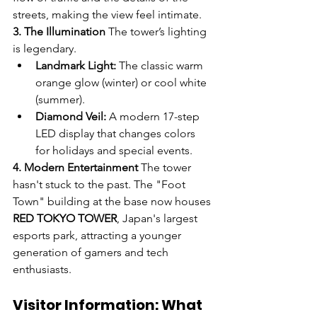
streets, making the view feel intimate.
3. The Illumination
 The tower’s lighting 
is legendary.
Landmark Light:
 The classic warm 
orange glow (winter) or cool white 
(summer).
Diamond Veil:
 A modern 17-step 
LED display that changes colors 
for holidays and special events.
4. Modern Entertainment
 The tower 
hasn't stuck to the past. The "Foot 
Town" building at the base now houses 
RED TOKYO TOWER
, Japan's largest 
esports park, attracting a younger 
generation of gamers and tech 
enthusiasts.
Visitor Information: What 