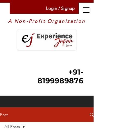
Login / Signup
A Non-Profit Organization
+91-
8199989876
Post
All Posts