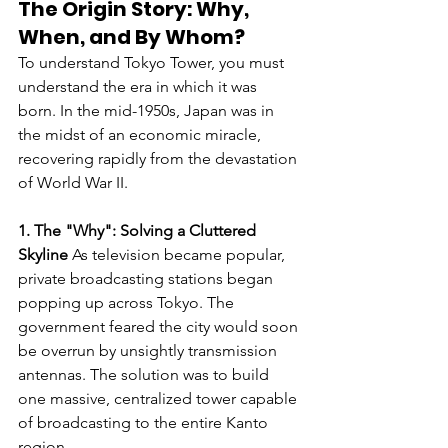
The Origin Story: Why, 
When, and By Whom?
To understand Tokyo Tower, you must 
understand the era in which it was 
born. In the mid-1950s, Japan was in 
the midst of an economic miracle, 
recovering rapidly from the devastation 
of World War II.
1. The "Why": Solving a Cluttered 
Skyline
 As television became popular, 
private broadcasting stations began 
popping up across Tokyo. The 
government feared the city would soon 
be overrun by unsightly transmission 
antennas. The solution was to build 
one massive, centralized tower capable 
of broadcasting to the entire Kanto 
region.