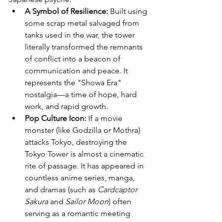
A Symbol of Resilience:
 Built using 
some scrap metal salvaged from 
tanks used in the war, the tower 
literally transformed the remnants 
of conflict into a beacon of 
communication and peace. It 
represents the "Showa Era" 
nostalgia—a time of hope, hard 
work, and rapid growth.
Pop Culture Icon:
 If a movie 
monster (like Godzilla or Mothra) 
attacks Tokyo, destroying the 
Tokyo Tower is almost a cinematic 
rite of passage. It has appeared in 
countless anime series, manga, 
and dramas (such as 
Cardcaptor 
Sakura
 and 
Sailor Moon
) often 
serving as a romantic meeting 