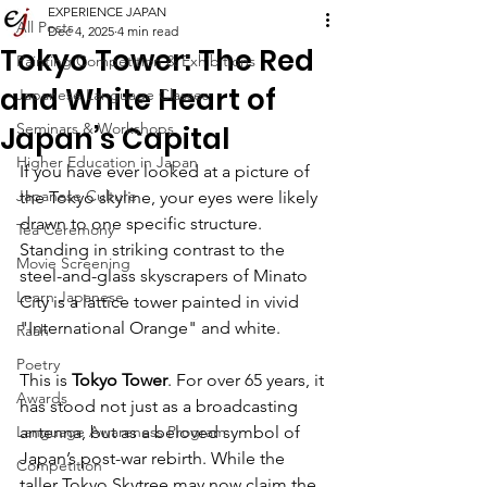
EXPERIENCE JAPAN
All Posts
Dec 4, 2025
4 min read
Tokyo Tower: The Red
Painting Competition & Exhibitions
and White Heart of
Japanese Language Classes
Seminars & Workshops
Japan’s Capital
Higher Education in Japan
If you have ever looked at a picture of 
Japanese Culture
the Tokyo skyline, your eyes were likely 
drawn to one specific structure. 
Tea Ceremony
Standing in striking contrast to the 
Movie Screening
steel-and-glass skyscrapers of Minato 
Learn Japanese
City is a lattice tower painted in vivid 
"International Orange" and white.
Raah
Poetry
This is 
Tokyo Tower
. For over 65 years, it 
Awards
has stood not just as a broadcasting 
Language Awareness Program
antenna, but as a beloved symbol of 
Japan’s post-war rebirth. While the 
Competition
taller Tokyo Skytree may now claim the 