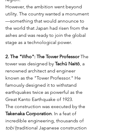
However, the ambition went beyond 
utility. The country wanted a monument
—something that would announce to 
the world that Japan had risen from the 
ashes and was ready to join the global 
stage as a technological power.
2. The "Who": The Tower Professor
 The 
tower was designed by 
Tachū Naitō
, a 
renowned architect and engineer 
known as the "Tower Professor." He 
famously designed it to withstand 
earthquakes twice as powerful as the 
Great Kanto Earthquake of 1923.
The construction was executed by the 
Takenaka Corporation
. In a feat of 
incredible engineering, thousands of 
tobi
 (traditional Japanese construction 