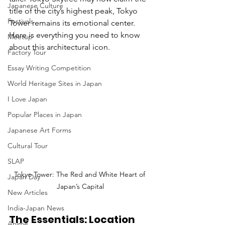
Japanese Culture
title of the city’s highest peak, Tokyo 
Festivals
Tower remains its emotional center.
Here is everything you need to know 
Meetup
about this architectural icon.
Factory Tour
Essay Writing Competition
World Heritage Sites in Japan
I Love Japan
Popular Places in Japan
Japanese Art Forms
Cultural Tour
SLAP
Tokyo Tower: The Red and White Heart of 
Japan Day
Japan’s Capital
New Articles
India-Japan News
The Essentials: Location 
Anime