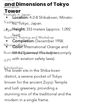
and Dimensions of Tokyo 
Animation
Tower
Festivals in Japan
Location:
 4-2-8 Shibakoen, Minato-
Traditions
ku, Tokyo, Japan.
Height:
 333 meters (approx. 1,092 
Legal
feet).
Teachers Training and Workshop
Completion:
 December 1958.
Nihongo Rocks
Color:
 International Orange and 
Business & Diplomacy / Trade News
White (painted this way to comply 
with aviation safety laws).
JLPT
Scholarships
The tower sits in the Shiba-koen 
district, a serene pocket of Tokyo 
known for the ancient Zojoji Temple 
and lush greenery, providing a 
stunning mix of the traditional and the 
modern in a single frame.