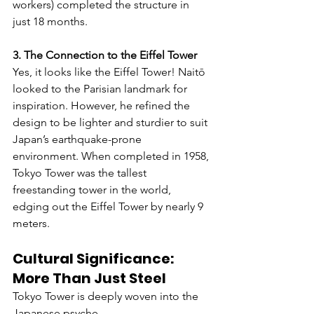
workers) completed the structure in 
just 18 months.
3. The Connection to the Eiffel Tower
Yes, it looks like the Eiffel Tower! Naitō 
looked to the Parisian landmark for 
inspiration. However, he refined the 
design to be lighter and sturdier to suit 
Japan’s earthquake-prone 
environment. When completed in 1958, 
Tokyo Tower was the tallest 
freestanding tower in the world, 
edging out the Eiffel Tower by nearly 9 
meters.
Cultural Significance: 
More Than Just Steel
Tokyo Tower is deeply woven into the 
Japanese psyche.