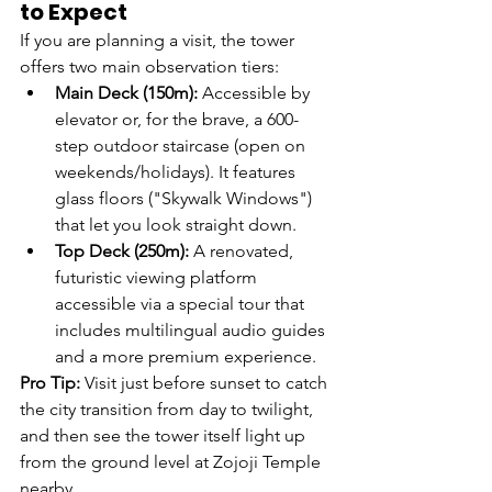
to Expect
If you are planning a visit, the tower 
offers two main observation tiers:
Main Deck (150m):
 Accessible by 
elevator or, for the brave, a 600-
step outdoor staircase (open on 
weekends/holidays). It features 
glass floors ("Skywalk Windows") 
that let you look straight down.
Top Deck (250m):
 A renovated, 
futuristic viewing platform 
accessible via a special tour that 
includes multilingual audio guides 
and a more premium experience.
Pro Tip:
 Visit just before sunset to catch 
the city transition from day to twilight, 
and then see the tower itself light up 
from the ground level at Zojoji Temple 
nearby.