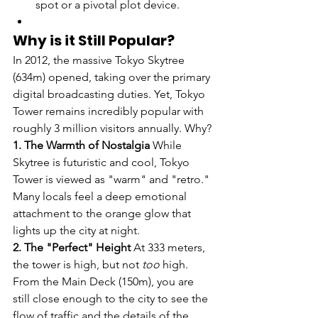
spot or a pivotal plot device.
Why is it Still Popular?
In 2012, the massive Tokyo Skytree 
(634m) opened, taking over the primary 
digital broadcasting duties. Yet, Tokyo 
Tower remains incredibly popular with 
roughly 3 million visitors annually. Why?
1. The Warmth of Nostalgia
 While 
Skytree is futuristic and cool, Tokyo 
Tower is viewed as "warm" and "retro." 
Many locals feel a deep emotional 
attachment to the orange glow that 
lights up the city at night.
2. The "Perfect" Height
 At 333 meters, 
the tower is high, but not 
too
 high. 
From the Main Deck (150m), you are 
still close enough to the city to see the 
flow of traffic and the details of the 