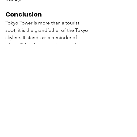
Conclusion
Tokyo Tower is more than a tourist 
spot; it is the grandfather of the Tokyo 
skyline. It stands as a reminder of 
where Tokyo has come from and 
watches over where it is going. 
Whether you are there for the history, 
the romance, or the panoramic views, 
"The Red Tower" never disappoints.
Experience Japan
www.e-j.org.in
#TokyoTower
#JapanTravel
#TokyoHistory
#Architecture
#TravelBlog
#Japan
#Tokyo