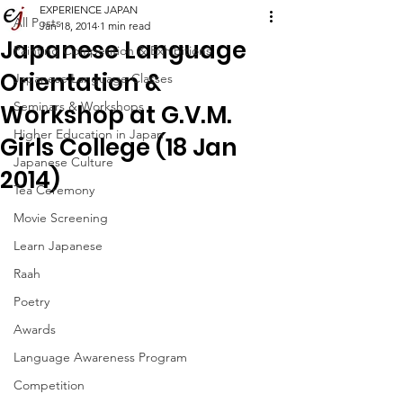
EXPERIENCE JAPAN
All Posts
Jan 18, 2014
1 min read
Japanese Language
Painting Competition & Exhibitions
Orientation &
Japanese Language Classes
Seminars & Workshops
Workshop at G.V.M.
Higher Education in Japan
Girls College (18 Jan
Japanese Culture
2014)
Tea Ceremony
Movie Screening
Learn Japanese
Raah
Poetry
Awards
Language Awareness Program
Competition