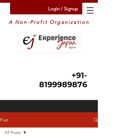
Login / Signup
A Non-Profit Organization
+91-
8199989876
Post
All Posts