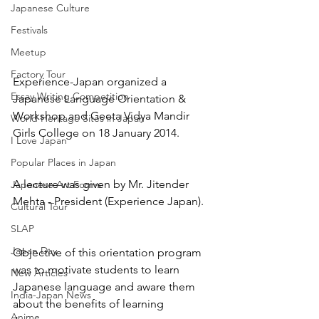
Japanese Culture
Festivals
Meetup
Factory Tour
Experience-Japan organized a 
Essay Writing Competition
Japanese Language Orientation & 
Workshop and Geeta Vidya Mandir 
World Heritage Sites in Japan
Girls College on 18 January 2014.
I Love Japan
Popular Places in Japan
A lecture was given by Mr. Jitender 
Japanese Art Forms
Mehta - President (Experience Japan).
Cultural Tour
SLAP
Japan Day
Objective of this orientation program 
was to motivate students to learn 
New Articles
Japanese language and aware them 
India-Japan News
about the benefits of learning 
Anime