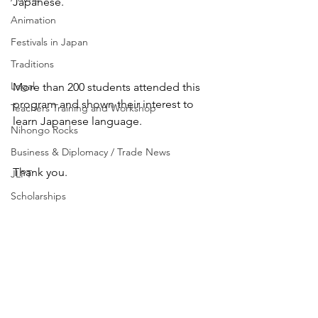
Japanese.
Animation
Festivals in Japan
Traditions
Legal
More than 200 students attended this 
program and shown their interest to 
Teachers Training and Workshop
learn Japanese language.
Nihongo Rocks
Business & Diplomacy / Trade News
Thank you.
JLPT
Scholarships