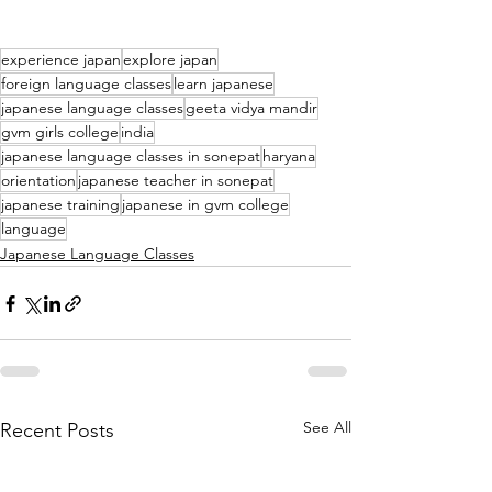
experience japan
explore japan
foreign language classes
learn japanese
japanese language classes
geeta vidya mandir
gvm girls college
india
japanese language classes in sonepat
haryana
orientation
japanese teacher in sonepat
japanese training
japanese in gvm college
language
Japanese Language Classes
See All
Recent Posts