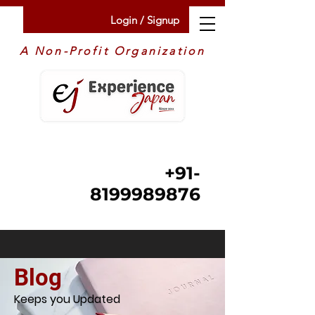
Login / Signup
A Non-Profit Organization
+91-
8199989876
Blog
Keeps you Updated