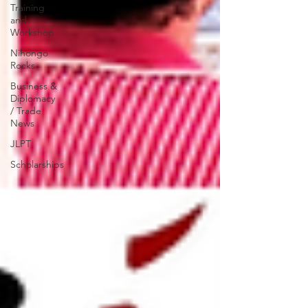
Training
and
Workshop
Nihongo
Rocks
Business &
Diplomacy
/ Trade
News
JLPT
Scholarships