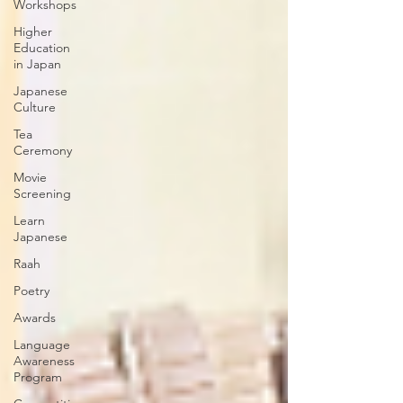
Workshops
Higher
Education
in Japan
Japanese
Culture
Tea
Ceremony
Movie
Screening
Learn
Japanese
Raah
Poetry
Awards
Language
Awareness
Program