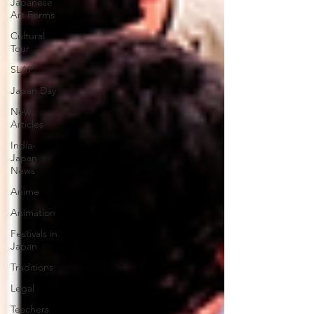
Japanese
Art Forms
Cultural
Tour
SLAP
Japan Day
New
Articles
India-
Japan
News
Anime
Animation
Festivals in
Japan
Traditions
Legal
Teachers