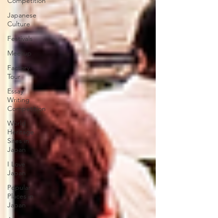
Competition
Japanese
Culture
Festivals
Meetup
Factory
Tour
Essay
Writing
Competition
World
Heritage
Sites in
Japan
I Love
Japan
Popular
Places in
Japan