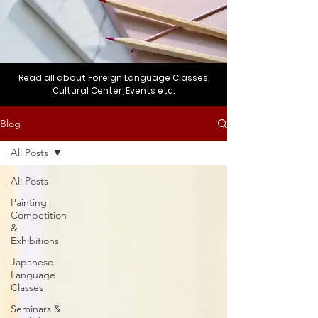
Read all about Foreign Language Classes,
Cultural Center, Events etc.
Blog
All Posts
All Posts
Painting
Competition
&
Exhibitions
Japanese
Language
Classes
Seminars &