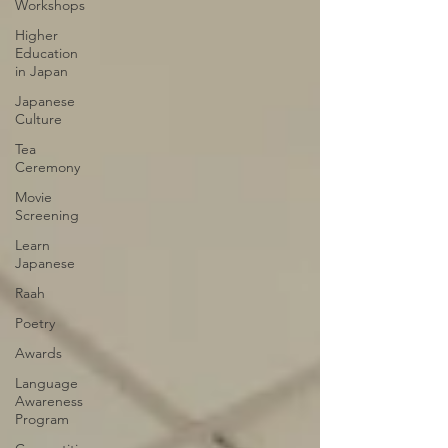
Workshops
Higher
Education
in Japan
Japanese
Culture
Tea
Ceremony
Movie
Screening
Learn
Japanese
Raah
Poetry
Awards
Language
Awareness
Program