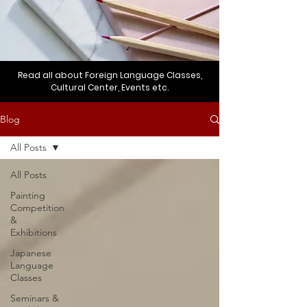
Read all about Foreign Language Classes,
Cultural Center, Events etc.
Blog
All Posts
All Posts
Painting
Competition
&
Exhibitions
Japanese
Language
Classes
Seminars &