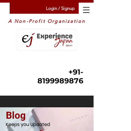
Login / Signup
A Non-Profit Organization
+91-
8199989876
Blog
Keeps you Updated