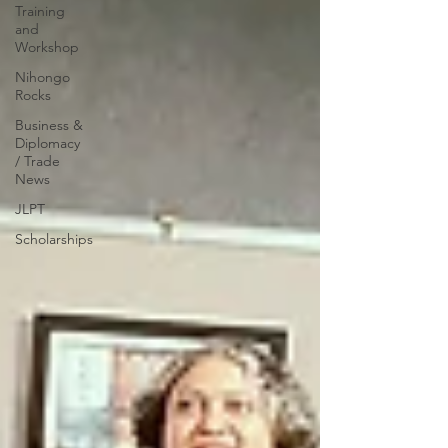
Training
and
Workshop
Nihongo
Rocks
Business &
Diplomacy
/ Trade
News
JLPT
Scholarships