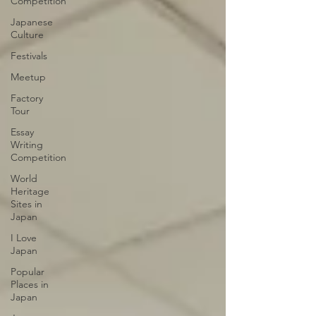
Competition
Japanese
Culture
Festivals
Meetup
Factory
Tour
Essay
Writing
Competition
World
Heritage
Sites in
Japan
I Love
Japan
Popular
Places in
Japan