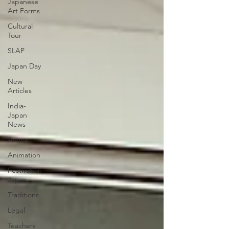
Japanese
Art Forms
Cultural
Tour
SLAP
Japan Day
New
Articles
India-
Japan
News
Anime
Animation
Festivals in
Japan
Traditions
Legal
Teachers