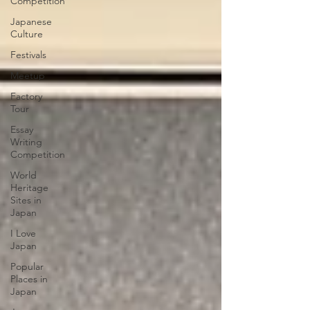
Competition
Japanese
Culture
Festivals
Meetup
Factory
Tour
Essay
Writing
Competition
World
Heritage
Sites in
Japan
I Love
Japan
Popular
Places in
Japan