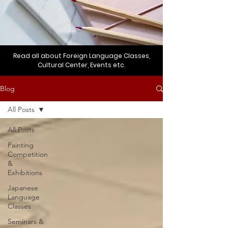
Read all about Foreign Language Classes,
Cultural Center, Events etc.
Blog
All Posts
All Posts
Painting
Competition
&
Exhibitions
Japanese
Language
Classes
Seminars &