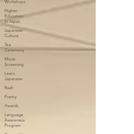
Workshops
Higher
Education
in Japan
Japanese
Culture
Tea
Ceremony
Movie
Screening
Learn
Japanese
Raah
Poetry
Awards
Language
Awareness
Program