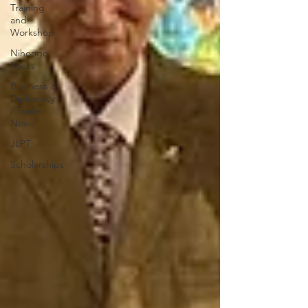
Training
and
Workshop
Nihongo
Rocks
Business &
Diplomacy
/ Trade
News
JLPT
Scholarships