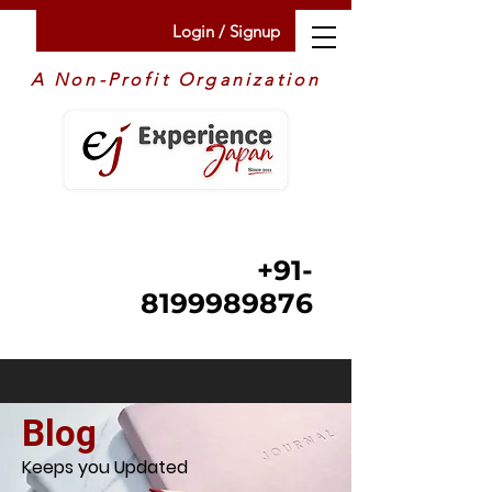
Login / Signup
A Non-Profit Organization
+91-
8199989876
Blog
Keeps you Updated