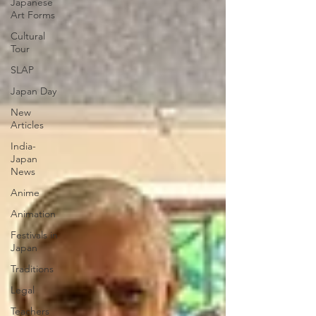
Japanese
Art Forms
Cultural
Tour
SLAP
Japan Day
New
Articles
India-
Japan
News
Anime
Animation
Festivals in
Japan
Traditions
Legal
Teachers