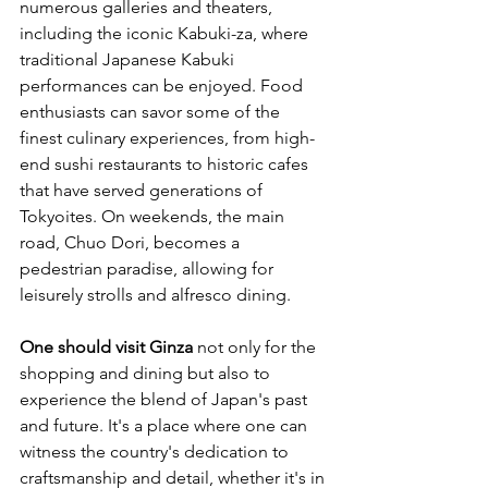
numerous galleries and theaters, 
including the iconic Kabuki-za, where 
traditional Japanese Kabuki 
performances can be enjoyed. Food 
enthusiasts can savor some of the 
finest culinary experiences, from high-
end sushi restaurants to historic cafes 
that have served generations of 
Tokyoites. On weekends, the main 
road, Chuo Dori, becomes a 
pedestrian paradise, allowing for 
leisurely strolls and alfresco dining.
One should visit Ginza
 not only for the 
shopping and dining but also to 
experience the blend of Japan's past 
and future. It's a place where one can 
witness the country's dedication to 
craftsmanship and detail, whether it's in 