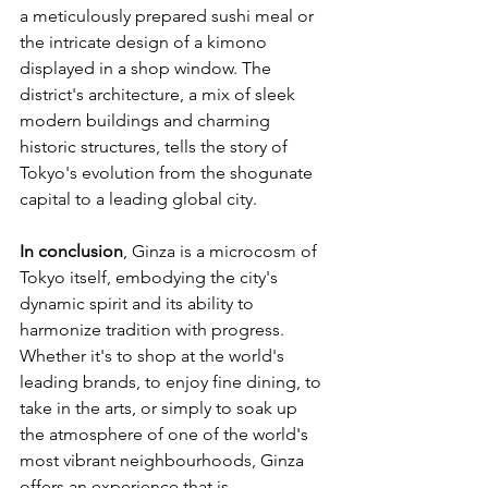
a meticulously prepared sushi meal or 
the intricate design of a kimono 
displayed in a shop window. The 
district's architecture, a mix of sleek 
modern buildings and charming 
historic structures, tells the story of 
Tokyo's evolution from the shogunate 
capital to a leading global city.
In conclusion
, Ginza is a microcosm of 
Tokyo itself, embodying the city's 
dynamic spirit and its ability to 
harmonize tradition with progress. 
Whether it's to shop at the world's 
leading brands, to enjoy fine dining, to 
take in the arts, or simply to soak up 
the atmosphere of one of the world's 
most vibrant neighbourhoods, Ginza 
offers an experience that is 