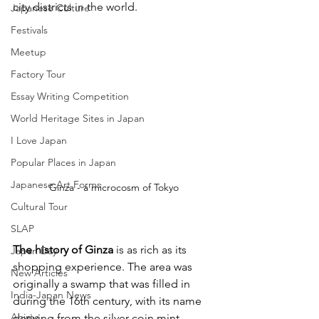
city districts in the world.
Japanese Culture
Festivals
Meetup
Factory Tour
Essay Writing Competition
World Heritage Sites in Japan
I Love Japan
Popular Places in Japan
Japanese Art Forms
Ginza - a microcosm of Tokyo
Cultural Tour
SLAP
The history of Ginza
 is as rich as its 
Japan Day
shopping experience. The area was 
New Articles
originally a swamp that was filled in 
India-Japan News
during the 16th century, with its name 
Anime
deriving from the silver coin mint 