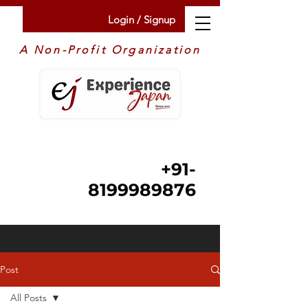
Login / Signup
A Non-Profit Organization
+91-
8199989876
Post
All Posts