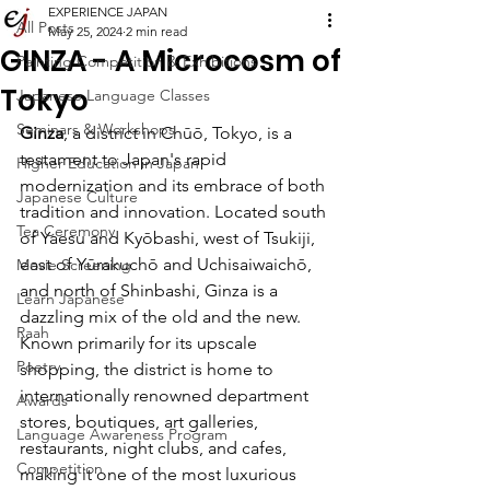
EXPERIENCE JAPAN
All Posts
May 25, 2024
2 min read
GINZA - A Microcosm of
Painting Competition & Exhibitions
Tokyo
Japanese Language Classes
Seminars & Workshops
Ginza
, a district in Chūō, Tokyo, is a 
testament to Japan's rapid 
Higher Education in Japan
modernization and its embrace of both 
Japanese Culture
tradition and innovation. Located south 
Tea Ceremony
of Yaesu and Kyōbashi, west of Tsukiji, 
east of Yūrakuchō and Uchisaiwaichō, 
Movie Screening
and north of Shinbashi, Ginza is a 
Learn Japanese
dazzling mix of the old and the new. 
Raah
Known primarily for its upscale 
Poetry
shopping, the district is home to 
internationally renowned department 
Awards
stores, boutiques, art galleries, 
Language Awareness Program
restaurants, night clubs, and cafes, 
Competition
making it one of the most luxurious 