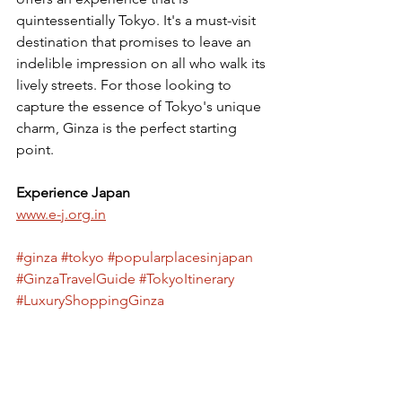
quintessentially Tokyo. It's a must-visit 
destination that promises to leave an 
indelible impression on all who walk its 
lively streets. For those looking to 
capture the essence of Tokyo's unique 
charm, Ginza is the perfect starting 
point.
Experience Japan
www.e-j.org.in
#ginza
#tokyo
#popularplacesinjapan
#GinzaTravelGuide
#TokyoItinerary
#LuxuryShoppingGinza
#GinzaDistrictTokyo
#VisitGinza
#GinzaLifestyle
#GinzaFashion
#GinzaCuisine
#GinzaEntertainment
#ExploreGinza