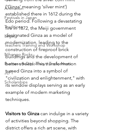
('Ginza' meaning 'silver mint') 
Animation
established there in 1612 during the 
Festivals in Japan
Edo period. Following a devastating 
Traditions
fire in 1872, the Meiji government 
designated Ginza as a model of 
Legal
modernization, leading to the 
Teachers Training and Workshop
construction of fireproof brick 
Nihongo Rocks
buildings and the development of 
Business & Diplomacy / Trade News
better streets. This transformation 
turned Ginza into a symbol of 
JLPT
"civilization and enlightenment," with 
Scholarships
its window displays serving as an early 
example of modern marketing 
techniques.
Visitors to Ginza
 can indulge in a variety 
of activities beyond shopping. The 
district offers a rich art scene, with 