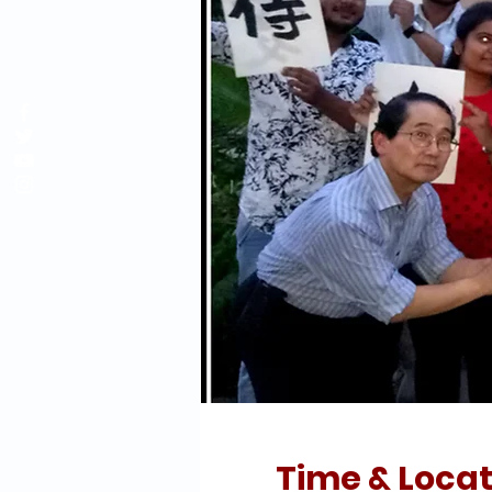
Time & Locat