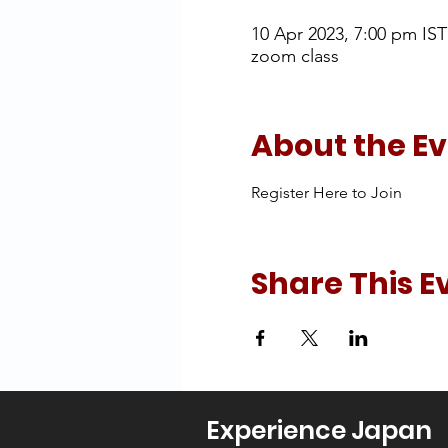
10 Apr 2023, 7:00 pm IST
zoom class
About the E
Register Here to Join
Share This E
Experience Japan