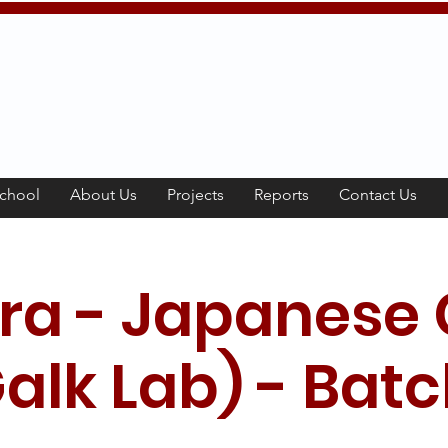
chool
About Us
Projects
Reports
Contact Us
ra - Japanese 
alk Lab) - Batc