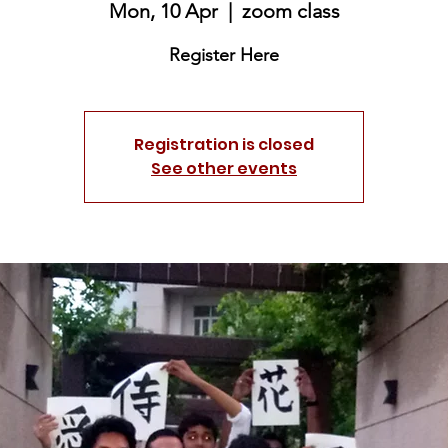
Mon, 10 Apr
  |  
zoom class
Register Here
Registration is closed
See other events