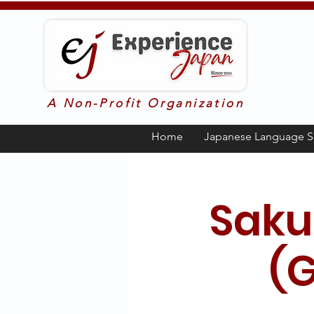
A Non-Profit Organization
Home
Japanese Language S
Saku
(G