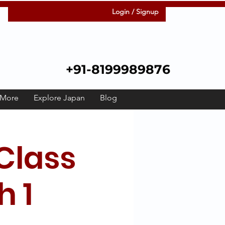
Login / Signup
+91-8199989876
More
Explore Japan
Blog
Class
h 1