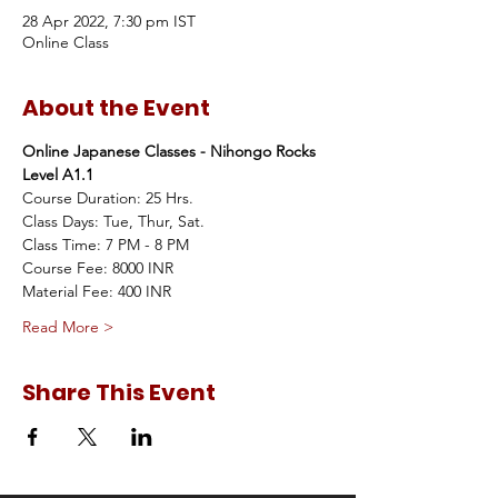
28 Apr 2022, 7:30 pm IST
Online Class
About the Event
Online Japanese Classes - Nihongo Rocks 
Level A1.1
Course Duration: 25 Hrs.
Class Days: Tue, Thur, Sat.
Class Time: 7 PM - 8 PM
Course Fee: 8000 INR
Material Fee: 400 INR
Read More >
Share This Event