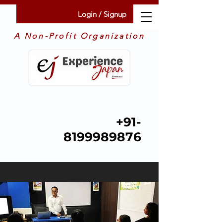
Login / Signup
A Non-Profit Organization
+91-
8199989876