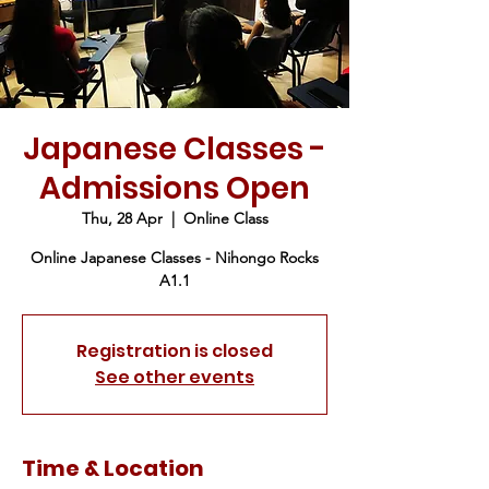
Japanese Classes -
Admissions Open
Thu, 28 Apr
  |  
Online Class
Online Japanese Classes - Nihongo Rocks
A1.1
Registration is closed
See other events
Time & Location