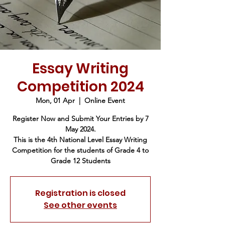
Essay Writing
Competition 2024
Mon, 01 Apr
  |  
Online Event
Register Now and Submit Your Entries by 7
May 2024.
This is the 4th National Level Essay Writing
Competition for the students of Grade 4 to
Grade 12 Students
Registration is closed
See other events