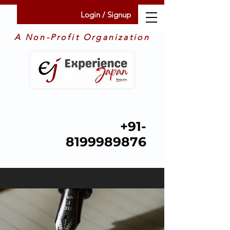
Login / Signup
A Non-Profit Organization
+91-
8199989876