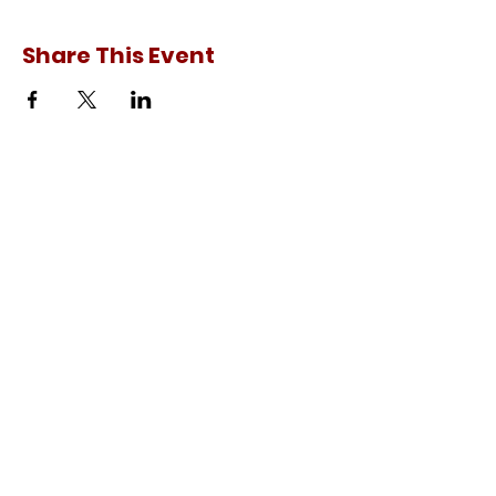
Share This Event
Experience Japan
C-1, Sujan Singh Park,
Sonepat, Haryana - 131001,
INDIA
Ph.:
+91-8199989876
+91-9896879722
E-Mail:
contact@experience-japan.in