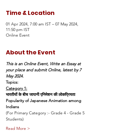
Time & Location
01 Apr 2024, 7:00 am IST – 07 May 2024,
11:50 pm IST
Online Event
About the Event
This is an Online Event, Write an Essay at 
your place and submit Online, latest by 7 
May 2024.
Topics:
Category 1:
भारतीयों के बीच जापानी एनिमेशन की लोकप्रियता
Popularity of Japanese Animation among 
Indians
(For Primary Category :- Grade 4 - Grade 5 
Students)
Read More >