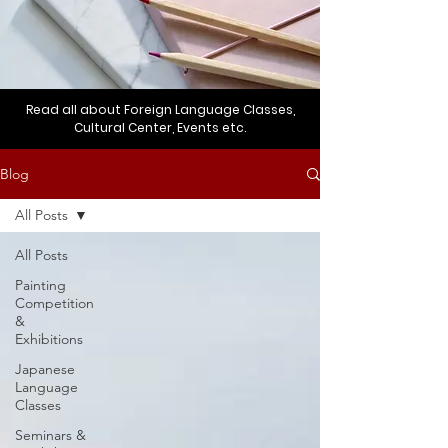
Read all about Foreign Language Classes,
Cultural Center, Events etc.
Blog
All Posts
All Posts
Painting
Competition
&
Exhibitions
Japanese
Language
Classes
Seminars &