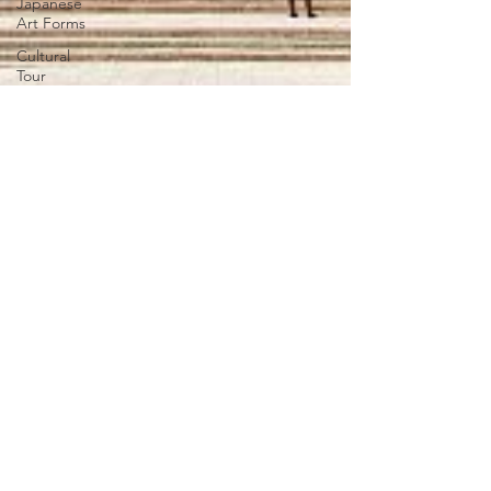
Japanese
Art Forms
Cultural
Tour
SLAP
Japan Day
New
Articles
India-
Japan
News
Anime
Animation
Festivals in
Japan
Traditions
Legal
EXPERIENCE JAPAN
Teachers