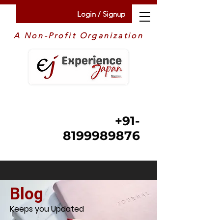
Login / Signup
A Non-Profit Organization
+91-
8199989876
Blog
Keeps you Updated