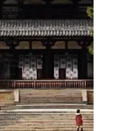
Competition
Japanese
Culture
Festivals
Meetup
Factory
Tour
Essay
Writing
Competition
World
Heritage
Sites in
Japan
I Love
Japan
Popular
Places in
Japan