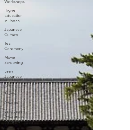
Workshops
Higher
Education
in Japan
Japanese
Culture
Tea
Ceremony
Movie
Screening
Learn
Japanese
Raah
Poetry
Awards
Language
Awareness
Program