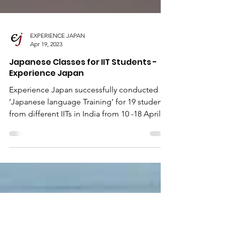
EXPERIENCE JAPAN
Apr 19, 2023
Japanese Classes for IIT Students -
Experience Japan
Experience Japan successfully conducted
‘Japanese language Training’ for 19 students
from different IITs in India from 10 -18 April
2023