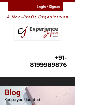
Login / Signup
A Non-Profit Organization
+91-
8199989876
Blog
Keeps you Updated