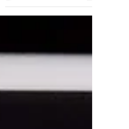
students of Hindu Girls College - Sonipat on
11, 17, 18 April 2023