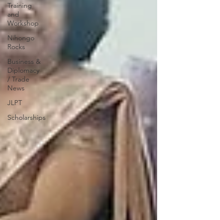
Training
and
Workshop
Nihongo
Rocks
Business &
Diplomacy
/ Trade
News
JLPT
Scholarships