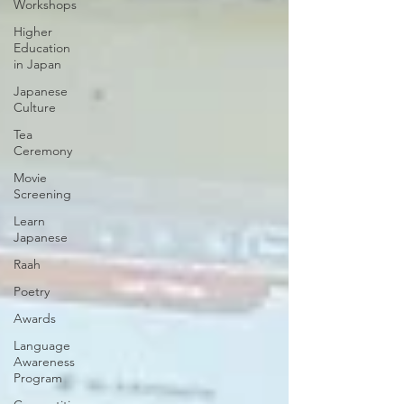
Workshops
Higher
Education
in Japan
Japanese
Culture
Tea
Ceremony
Movie
Screening
Learn
Japanese
Raah
Poetry
Awards
Language
Awareness
Program