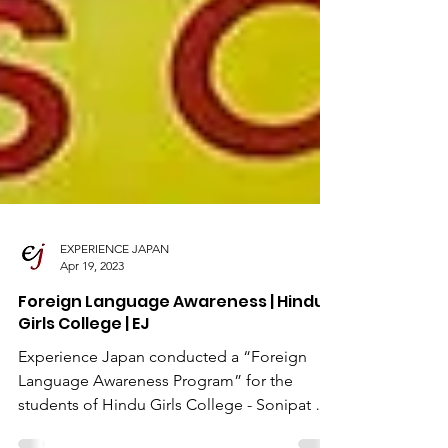
EXPERIENCE JAPAN
Apr 19, 2023
Foreign Language Awareness | Hindu
Girls College | EJ
Experience Japan conducted a “Foreign
Language Awareness Program” for the