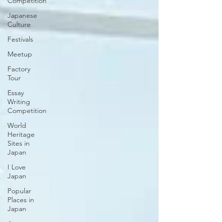
Competition
Japanese
Culture
Festivals
Meetup
Factory
Tour
Essay
Writing
Competition
World
Heritage
Sites in
Japan
I Love
Japan
Popular
Places in
Japan