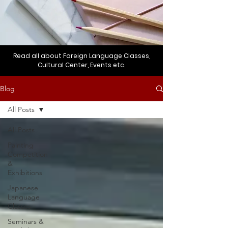
Read all about Foreign Language Classes,
Cultural Center, Events etc.
Blog
All Posts
All Posts
Painting
Competition
&
Exhibitions
Japanese
Language
Classes
Seminars &