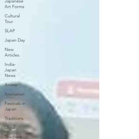
Japanese
Art Forms
Cultural
Tour
SLAP
Japan Day
New
Articles
India-
Japan
News
Anime
Animation
Festivals in
Japan
Traditions
Legal
Teachers