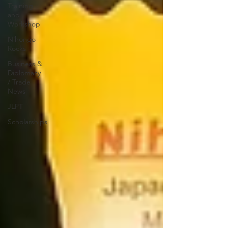
Training
and
Workshop
Nihongo
Rocks
Business &
Diplomacy
/ Trade
News
JLPT
Scholarships