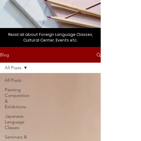
Read all about Foreign Language Classes,
Cultural Center, Events etc.
Blog
All Posts
All Posts
Painting
Competition
&
Exhibitions
Japanese
Language
Classes
Seminars &