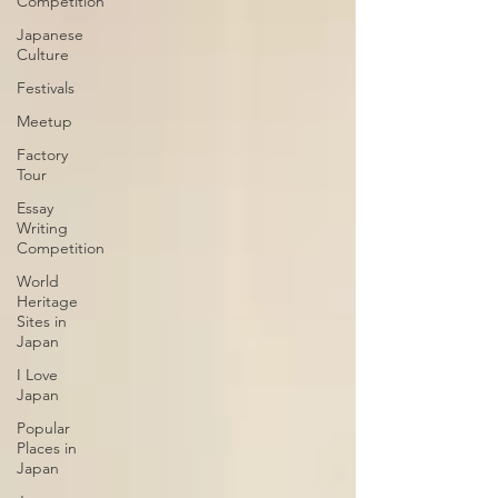
Competition
Japanese
Culture
Festivals
Meetup
Factory
Tour
Essay
Writing
Competition
World
Heritage
Sites in
Japan
I Love
Japan
Popular
Places in
Japan