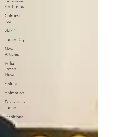
Japanese
Art Forms
Cultural
Tour
SLAP
Japan Day
New
Articles
India-
Japan
News
Anime
Animation
Festivals in
Japan
Traditions
Legal
Teachers