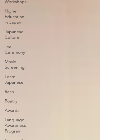
Workshops
Higher
Education
in Japan
Japanese
Culture
Tea
Ceremony
Movie
Screening
Learn
Japanese
Raah
Poetry
Awards
Language
Awareness
Program