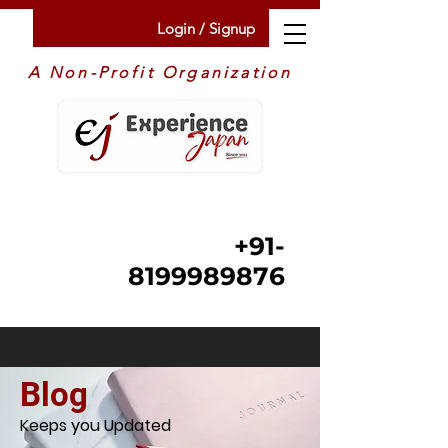
Login / Signup
A Non-Profit Organization
+91-
8199989876
Blog
Keeps you Updated