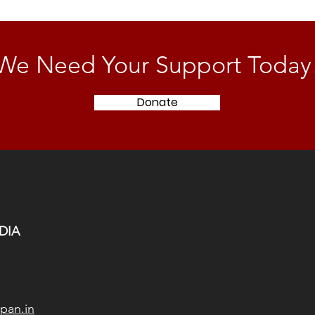
We Need Your Support Today
Donate
DIA
pan.in