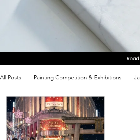
Read 
All Posts
Painting Competition & Exhibitions
Ja
Japanese Culture
Tea Ceremony
Movie Sc
Competition
Japanese Culture
Festivals