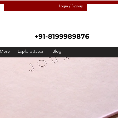
Login / Signup
+91-8199989876
More
Explore Japan
Blog