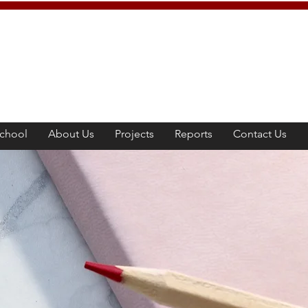
chool
About Us
Projects
Reports
Contact Us