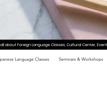
all about Foreign Language Classes, Cultural Center, Event
panese Language Classes
Seminars & Workshops
reening
Learn Japanese
Raah
Poetry
A
Meetup
Factory Tour
Essay Writing Competi