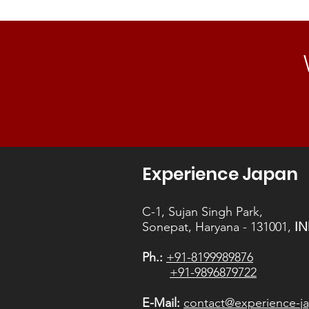
Experience Japan
C-1, Sujan Singh Park,
Sonepat, Haryana - 131001,
IN
Ph.:
+91-8199989876
+91-9896879722
E-Mail:
contact@experience-ja