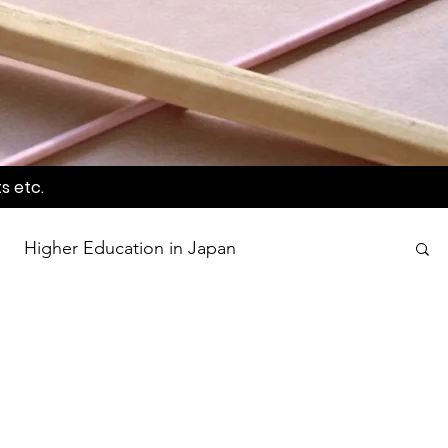
s etc.
Higher Education in Japan
wards
Language Awareness Program
tion
World Heritage Sites in Japan