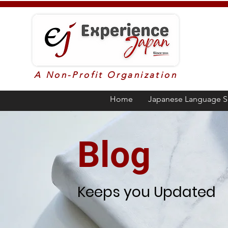
A Non-Profit Organization
Home
Japanese Language S
Blog
Keeps you Updated