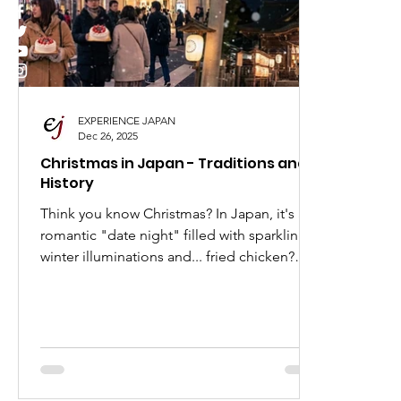
I Love Japan
Popular Places in Japan
Japa
Anime
Animation
Festivals in Japan
EXPERIENCE JAPAN
Dec 26, 2025
Christmas in Japan - Traditions and
History
Think you know Christmas? In Japan, it's a
romantic "date night" filled with sparkling
winter illuminations and... fried chicken?
Dive into the fascinating history and
modern-day value of Kurisumasu, and see
why this holiday is a must-experience for
every Japan and anime lover.