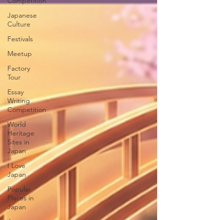
Competition
Japanese
Culture
Festivals
Meetup
Factory
Tour
Essay
Writing
Competition
World
Heritage
Sites in
Japan
I Love
Japan
Popular
Places in
Japan