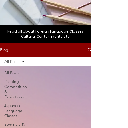
Read all about Foreign Language Classes,
Cultural Center, Events etc.
Blog
All Posts
All Posts
Painting
Competition
&
Exhibitions
Japanese
Language
Classes
Seminars &