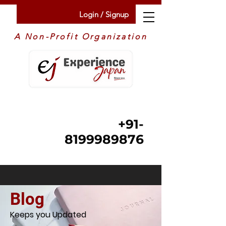
Login / Signup
A Non-Profit Organization
+91-
8199989876
Blog
Keeps you Updated