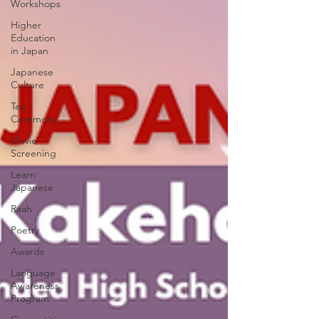
Workshops
Higher
Education
in Japan
Japanese
Culture
Tea
Ceremony
Movie
Screening
Learn
Japanese
Raah
Poetry
Awards
Language
Awareness
Program