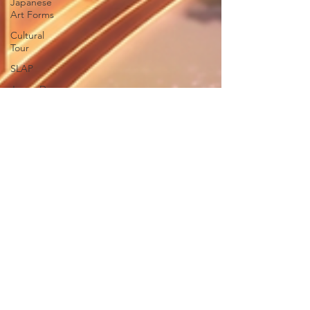
Japanese
Art Forms
Cultural
Tour
SLAP
Japan Day
New
Articles
India-
Japan
News
Anime
Animation
Festivals in
Japan
Traditions
Legal
Teachers