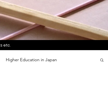
s etc.
Higher Education in Japan
wards
Language Awareness Program
tion
World Heritage Sites in Japan