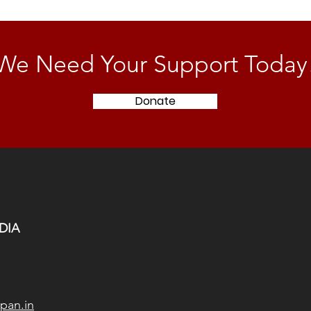
We Need Your Support Today
Donate
DIA
pan.in