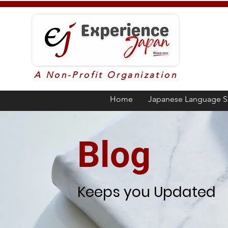
A Non-Profit Organization
Home
Japanese Language S
Blog
Keeps you Updated