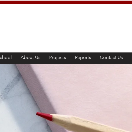
chool
About Us
Projects
Reports
Contact Us