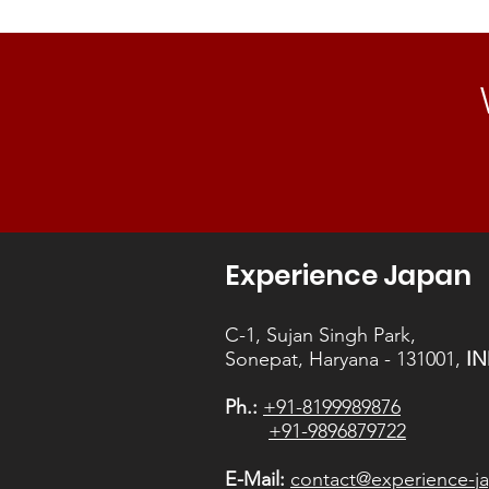
Experience Japan
C-1, Sujan Singh Park,
Sonepat, Haryana - 131001,
IN
Ph.:
+91-8199989876
+91-9896879722
E-Mail:
contact@experience-ja