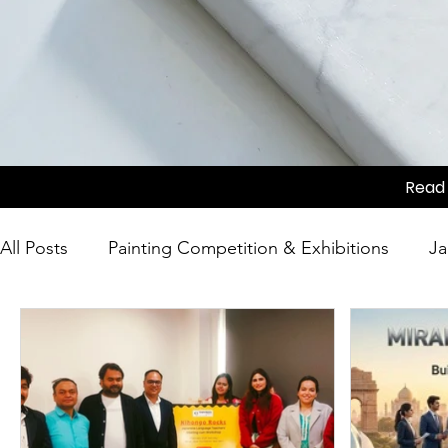
Read 
All Posts
Painting Competition & Exhibitions
Ja
Japanese Culture
Tea Ceremony
Movie Sc
Competition
Japanese Culture
Festivals