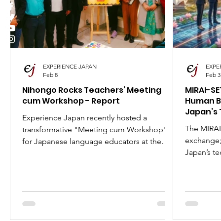
I Love Japan
Popular Places in Japan
Japa
Anime
Animation
Festivals in Japan
EXPERIENCE JAPAN
EXPE
Feb 8
Feb 3
Nihongo Rocks Teachers’ Meeting
MIRAI-SE
cum Workshop - Report
Human B
Japan’s 
Experience Japan recently hosted a
The MIRAI
transformative "Meeting cum Workshop"
exchange; 
for Japanese language educators at the
Japan’s te
Japan Foundation, New Delhi. Led by
comprehen
Jitender Mehta, the event brought together
Government
teachers from 7 prominent Delhi-NCR
launch the
schools to master the Nihongo Rocks
Indian stu
curriculum and share innovative classroom
Inside: Eli
strategies. Discover how we’re empowering