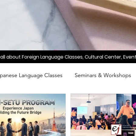
all about Foreign Language Classes, Cultural Center, Event
panese Language Classes
Seminars & Workshops
reening
Learn Japanese
Raah
Poetry
A
Meetup
Factory Tour
Essay Writing Competi