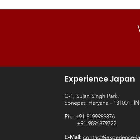
timelines
the next generation of senseis.
Purpose.
Experience Japan
C-1, Sujan Singh Park,
Sonepat, Haryana - 131001,
IN
Ph.:
+91-8199989876
+91-9896879722
E-Mail:
contact@experience-ja