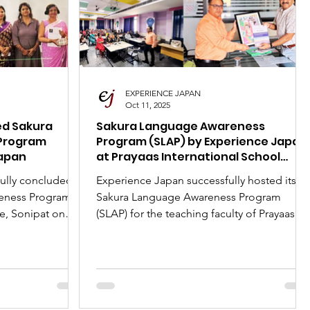
Day
New Articles
India-Japan News
EXPERIENCE JAPAN
Oct 11, 2025
ed Sakura
Sakura Language Awareness
Program
Program (SLAP) by Experience Japan
Japan
at Prayaas International School
Ganaur
ully concluded
Experience Japan successfully hosted its
eness Program
Sakura Language Awareness Program
e, Sonipat on
(SLAP) for the teaching faculty of Prayaas
International School, Ganaur, on October
ident Jitender
11, 2025. Part of the 'Japan Month'
mense career
celebrations with the Embassy of Japan, th
e language
session was led by Mr. Jitender Mehta,
n the growing
President of Experience Japan. The