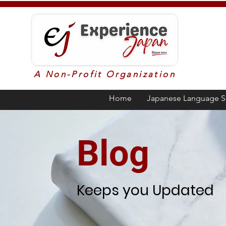
A Non-Profit Organization
Home
Japanese Language S
Blog
Keeps you Updated