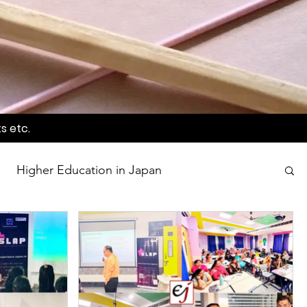
s etc.
Higher Education in Japan
wards
Language Awareness Program
tion
World Heritage Sites in Japan