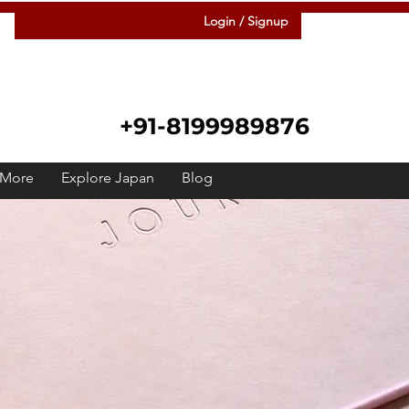
Login / Signup
+91-8199989876
More
Explore Japan
Blog