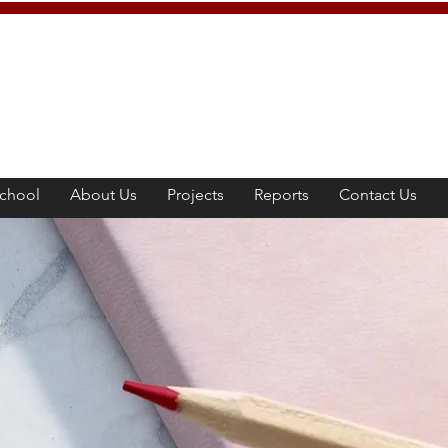
chool
About Us
Projects
Reports
Contact Us