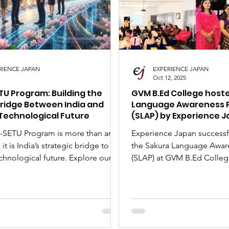
nese Art Forms
Cultural Tour
SLAP
Japan 
RIENCE JAPAN
EXPERIENCE JAPAN
Oct 12, 2025
TU Program: Building the
GVM B.Ed College host
ridge Between India and
Language Awareness 
Technological Future
(SLAP) by Experience 
-SETU Program is more than an
Experience Japan successf
it is India’s strategic bridge to
the Sakura Language Awar
chnological future. Explore our
(SLAP) at GVM B.Ed Colleg
sive guide on this fully-funded
Oct 11, 2025! As part of 'Japan Month' with
 of Japan initiative, designed to
the Embassy of Japan, Pres
 global careers of promising
Mehta highlighted the im
dents and professionals in 2026.
opportunities for Japanes
gibility criteria, application
professionals. He spoke o