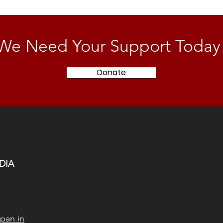
We Need Your Support Today
Donate
DIA
pan.in