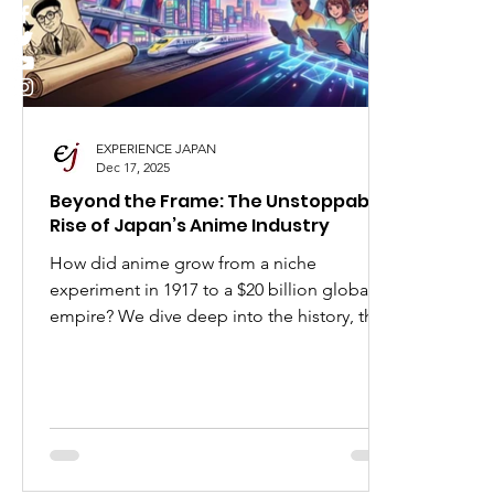
I Love Japan
Popular Places in Japan
Japa
Anime
Animation
Festivals in Japan
EXPERIENCE JAPAN
Dec 17, 2025
Beyond the Frame: The Unstoppable
Rise of Japan’s Anime Industry
How did anime grow from a niche
experiment in 1917 to a $20 billion global
empire? We dive deep into the history, the
visionaries like Osamu Tezuka, and the
booming career opportunities waiting for
you in Japan’s animation sector.