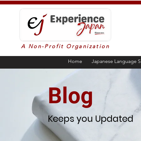
A Non-Profit Organization
Home
Japanese Language S
Blog
Keeps you Updated