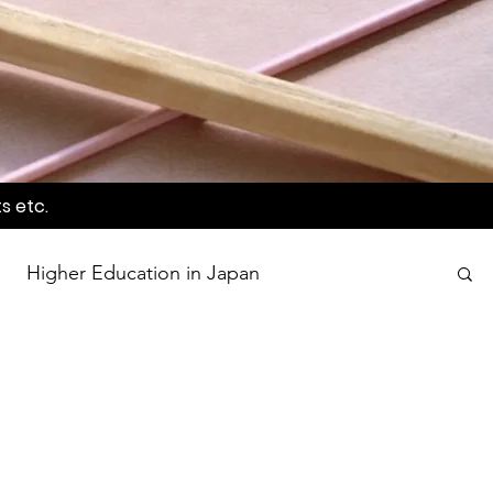
s etc.
Higher Education in Japan
wards
Language Awareness Program
tion
World Heritage Sites in Japan