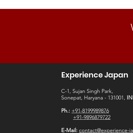
Experience Japan
C-1, Sujan Singh Park,
Sonepat, Haryana - 131001,
IN
Ph.:
+91-8199989876
+91-9896879722
E-Mail:
contact@experience-ja