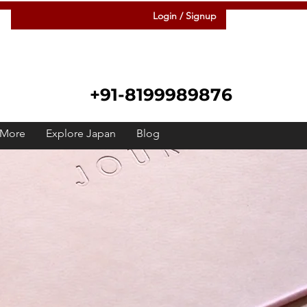
Login / Signup
+91-8199989876
More
Explore Japan
Blog