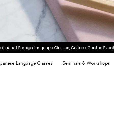
all about Foreign Language Classes, Cultural Center, Event
panese Language Classes
Seminars & Workshops
reening
Learn Japanese
Raah
Poetry
A
Meetup
Factory Tour
Essay Writing Competi