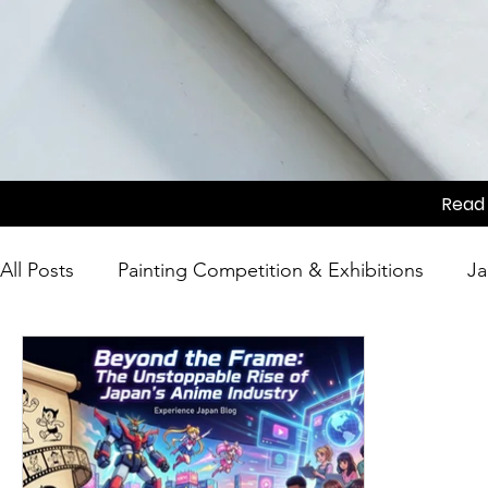
Read 
All Posts
Painting Competition & Exhibitions
Ja
Japanese Culture
Tea Ceremony
Movie Sc
Competition
Japanese Culture
Festivals