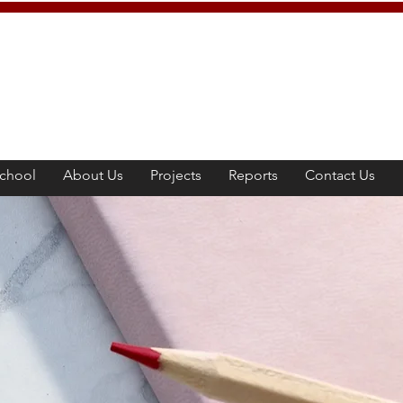
chool
About Us
Projects
Reports
Contact Us