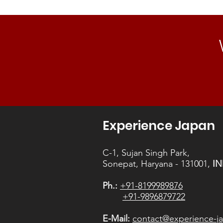
careers in Japan.
Experience Japan
C-1, Sujan Singh Park,
Sonepat, Haryana - 131001,
IN
Ph.:
+91-8199989876
+91-9896879722
E-Mail:
contact@experience-ja