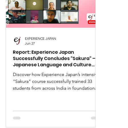
I Love Japan
Popular Places in Japan
Japa
Anime
Animation
Festivals in Japan
EXPERIENCE JAPAN
Jun 27
Report: Experience Japan
Successfully Concludes "Sakura" –
Japanese Language and Culture
Course
Discover how Experience Japan’s intensive
"Sakura" course successfully trained 33
students from across India in foundational
Japanese language and business etiquette.
Explore our upcoming online Japanese
language classes designed for students and
professionals across India, Nepal, Sri Lanka,
Pakistan, and Afghanistan aiming for global