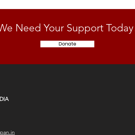
We Need Your Support Today
Donate
DIA
pan.in