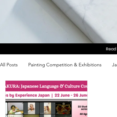
Read 
All Posts
Painting Competition & Exhibitions
Ja
Japanese Culture
Tea Ceremony
Movie Sc
Competition
Japanese Culture
Festivals