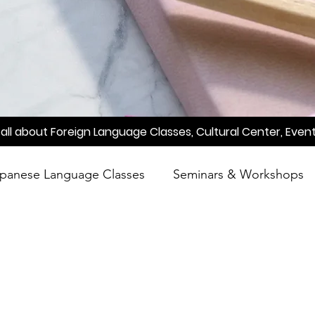
all about Foreign Language Classes, Cultural Center, Event
panese Language Classes
Seminars & Workshops
reening
Learn Japanese
Raah
Poetry
A
Meetup
Factory Tour
Essay Writing Competi