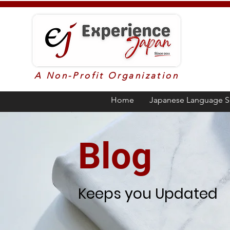
A Non-Profit Organization
Home
Japanese Language S
Blog
Keeps you Updated