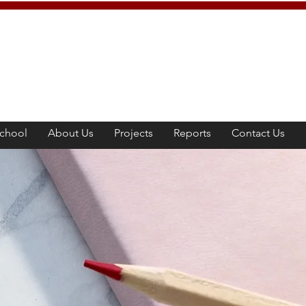
chool
About Us
Projects
Reports
Contact Us