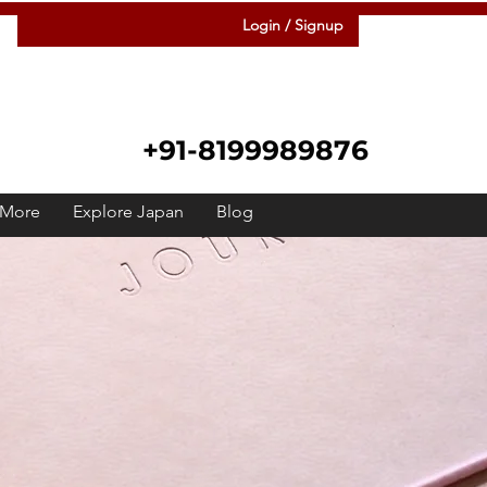
Login / Signup
+91-8199989876
More
Explore Japan
Blog