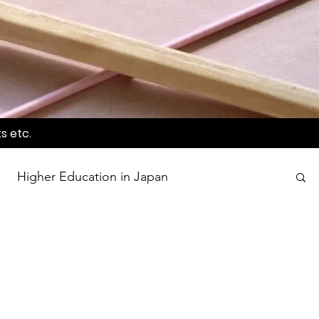
s etc.
Higher Education in Japan
wards
Language Awareness Program
tion
World Heritage Sites in Japan