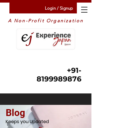
Login / Signup
A Non-Profit Organization
+91-
8199989876
Blog
Keeps you Updated