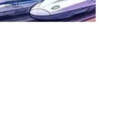
Japanese
Art Forms
Cultural
Tour
SLAP
Japan Day
New
Articles
India-
Japan
News
Anime
Animation
Festivals in
Japan
Traditions
Legal
EXPERIENCE JAPAN
Teachers
Dec 17, 2025