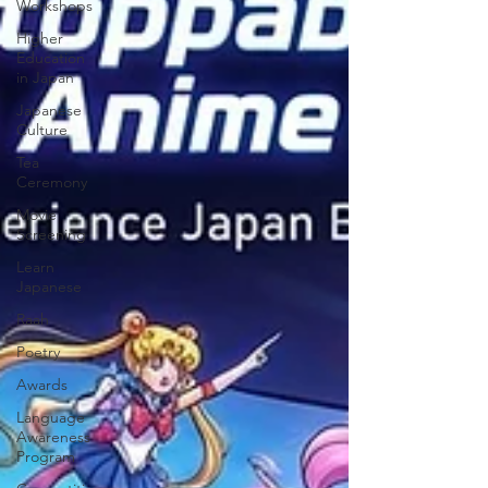
Workshops
Higher
Education
in Japan
Japanese
Culture
Tea
Ceremony
Movie
Screening
Learn
Japanese
Raah
Poetry
Awards
Language
Awareness
Program