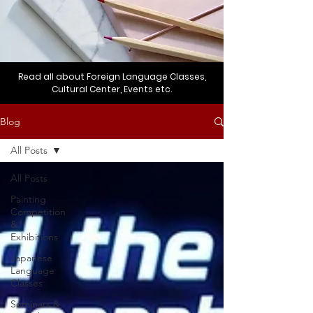
Read all about Foreign Language Classes,
Cultural Center, Events etc.
Blog
All Posts
All Posts
Painting
Competition
&
Exhibitions
Japanese
Language
Classes
Seminars &