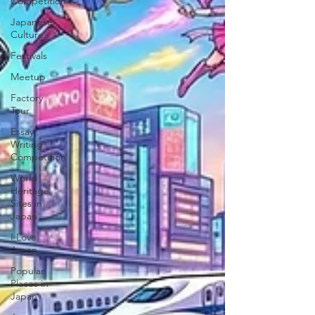
Competition
Japanese
Culture
Festivals
Meetup
Factory
Tour
Essay
Writing
Competition
World
Heritage
Sites in
Japan
I Love
Japan
Popular
Places in
Japan