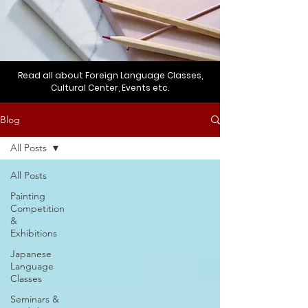
Read all about Foreign Language Classes,
Cultural Center, Events etc.
Blog
All Posts
All Posts
Painting
Competition
&
Exhibitions
Japanese
Language
Classes
Seminars &