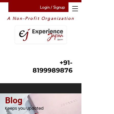
Login / Signup
A Non-Profit Organization
+91-
8199989876
Blog
Keeps you Updated