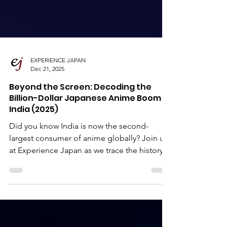
EXPERIENCE JAPAN
Dec 21, 2025
Beyond the Screen: Decoding the
Billion-Dollar Japanese Anime Boom in
India (2025)
Did you know India is now the second-
largest consumer of anime globally? Join us
at Experience Japan as we trace the history
of anime in India—from the first
"Kamehameha" on cable TV to the modern
era of Hindi-dubbed blockbusters and 5:00
AM IMAX screenings.