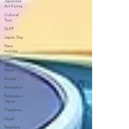
Japanese
Art Forms
Cultural
Tour
SLAP
Japan Day
New
Articles
India-
Japan
News
Anime
Animation
Festivals in
Japan
Traditions
Legal
Teachers