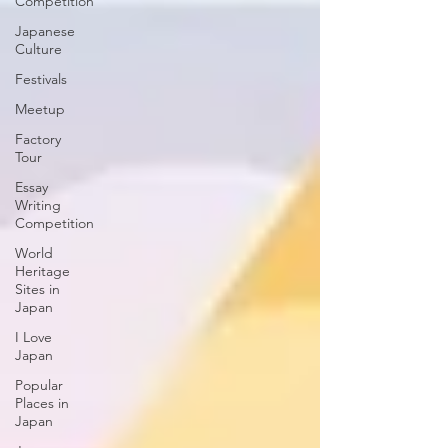
Competition
Japanese
Culture
Festivals
Meetup
Factory
Tour
Essay
Writing
Competition
World
Heritage
Sites in
Japan
I Love
Japan
Popular
Places in
Japan