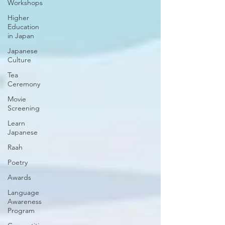
Workshops
Higher
Education
in Japan
Japanese
Culture
Tea
Ceremony
Movie
Screening
Learn
Japanese
Raah
Poetry
Awards
Language
Awareness
Program