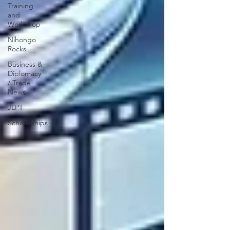
Training
and
Workshop
Nihongo
Rocks
Business &
Diplomacy
/ Trade
News
JLPT
Scholarships